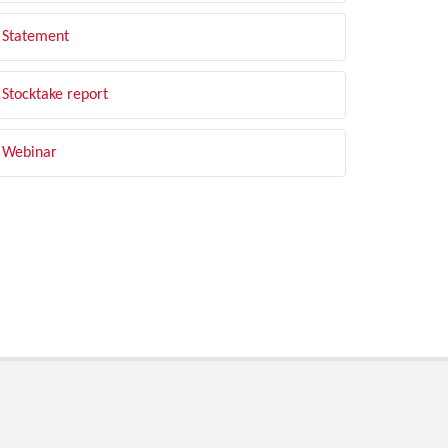
Statement
Stocktake report
Webinar