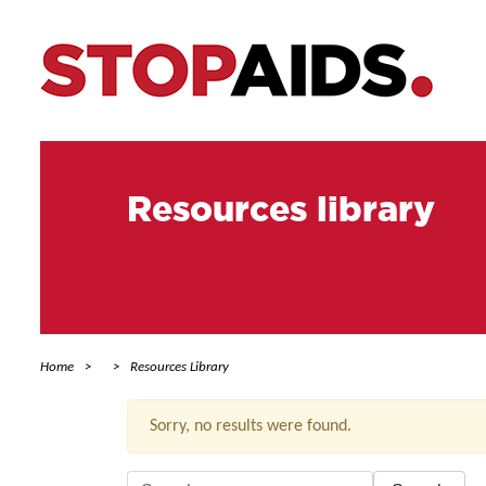
Resources library
Home
Resources Library
Sorry, no results were found.