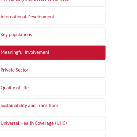
International Development
Key populations
Meaningful Involvement
Private Sector
Quality of Life
Sustainability and Transitions
Universal Health Coverage (UHC)