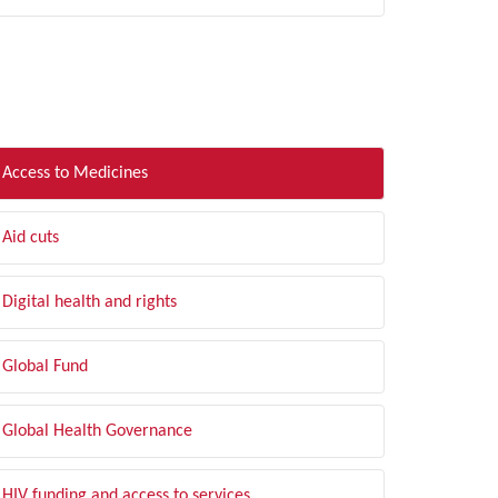
LTER BY TOPIC
Access to Medicines
Aid cuts
Digital health and rights
Global Fund
Global Health Governance
HIV funding and access to services