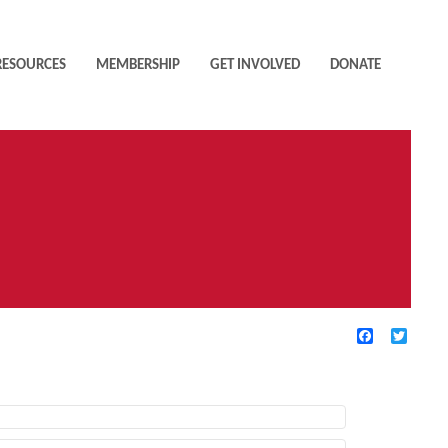
RESOURCES
MEMBERSHIP
GET INVOLVED
DONATE
Facebook
Twitte
TIVE FILTERS