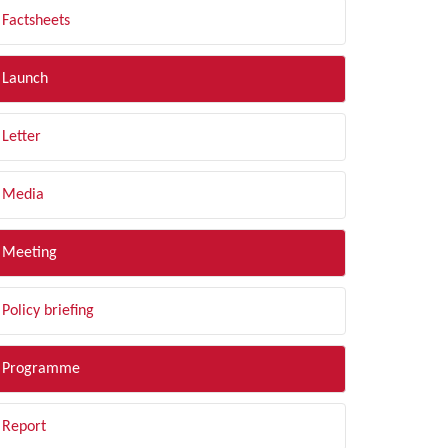
Factsheets
Launch
Letter
Media
Meeting
Policy briefing
Programme
Report