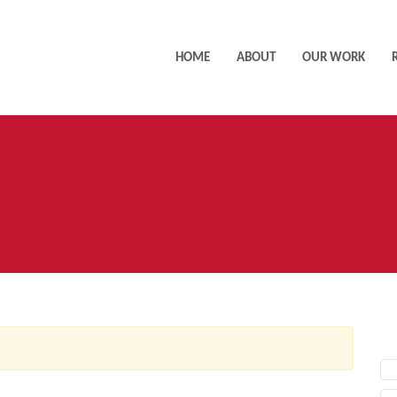
HOME
ABOUT
OUR WORK
AC