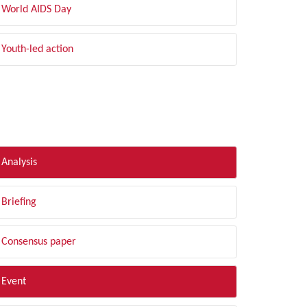
World AIDS Day
Youth-led action
LTER BY TYPE
Analysis
Briefing
Consensus paper
Event