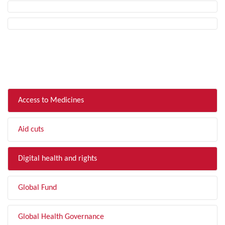
FILTER BY TOPIC
Access to Medicines
Aid cuts
Digital health and rights
Global Fund
Global Health Governance