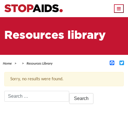
Togg
navi
Resources library
Facebo
Tw
Home
Resources Library
Sorry, no results were found.
Search
for:
ACTIVE FILTERS