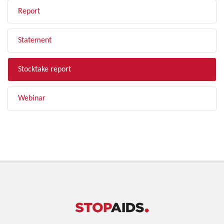
Report
Statement
Stocktake report
Webinar