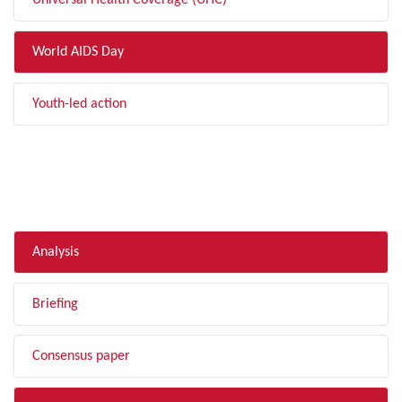
Universal Health Coverage (UHC)
World AIDS Day
Youth-led action
FILTER BY TYPE
Analysis
Briefing
Consensus paper