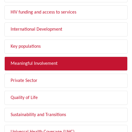
HIV funding and access to services
International Development
Key populations
Meaningful Involvement
Private Sector
Quality of Life
Sustainability and Transitions