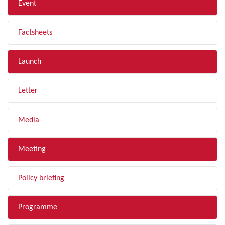
Event
Factsheets
Launch
Letter
Media
Meeting
Policy briefing
Programme