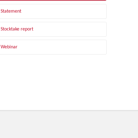
Statement
Stocktake report
Webinar