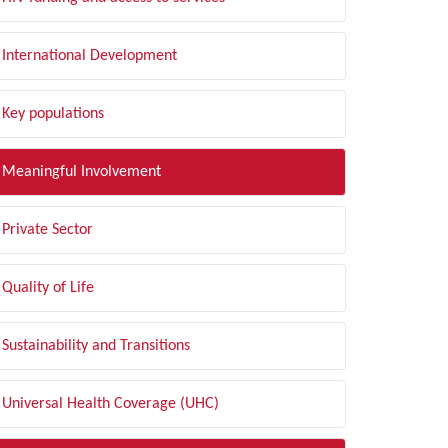
International Development
Key populations
Meaningful Involvement
Private Sector
Quality of Life
Sustainability and Transitions
Universal Health Coverage (UHC)