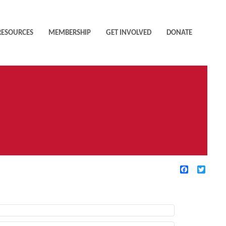
RESOURCES
MEMBERSHIP
GET INVOLVED
DONATE
Facebook
Twitte
TIVE FILTERS