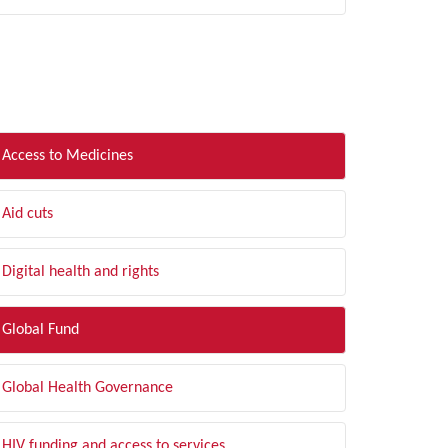
LTER BY TOPIC
Access to Medicines
Aid cuts
Digital health and rights
Global Fund
Global Health Governance
HIV funding and access to services