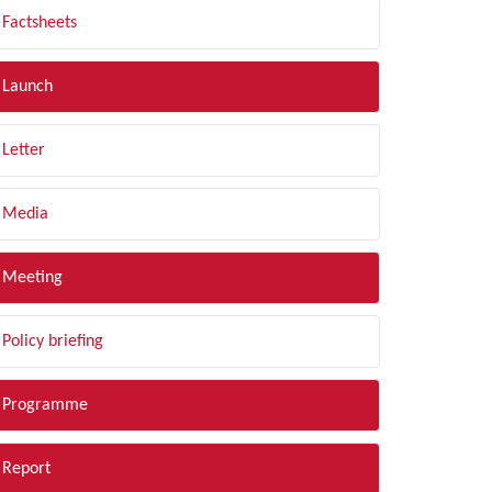
Factsheets
Launch
Letter
Media
Meeting
Policy briefing
Programme
Report