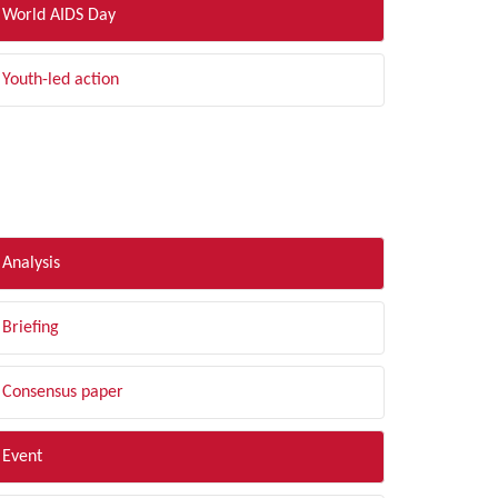
World AIDS Day
Youth-led action
LTER BY TYPE
Analysis
Briefing
Consensus paper
Event