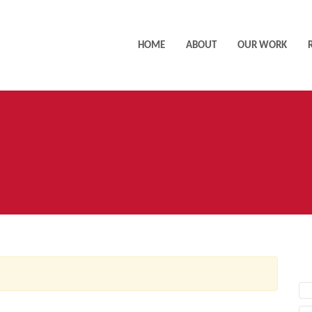
HOME
ABOUT
OUR WORK
AC