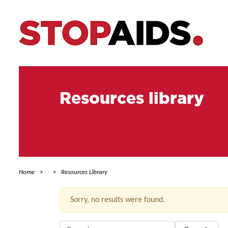
Resources library
Home
Resources Library
Sorry, no results were found.