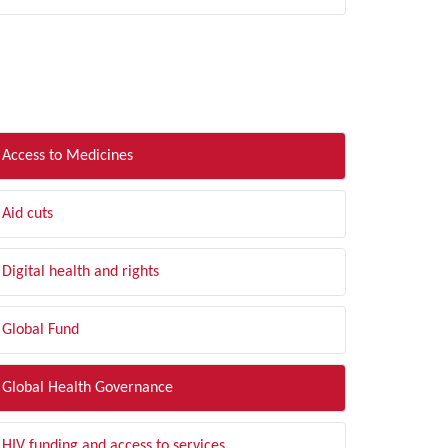
LTER BY TOPIC
Access to Medicines
Aid cuts
Digital health and rights
Global Fund
Global Health Governance
HIV funding and access to services