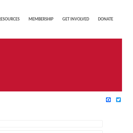
RESOURCES
MEMBERSHIP
GET INVOLVED
DONATE
Facebook
Twitte
TIVE FILTERS