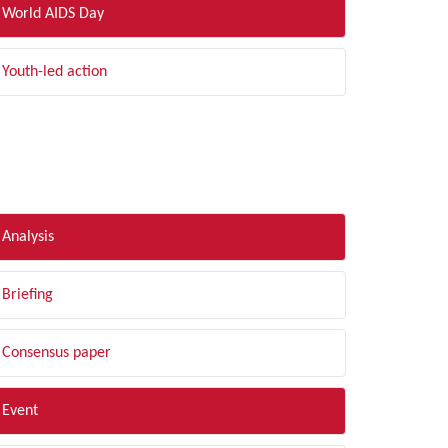
World AIDS Day
Youth-led action
LTER BY TYPE
Analysis
Briefing
Consensus paper
Event