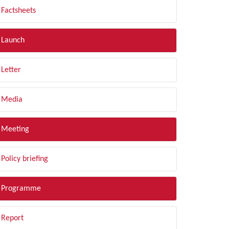
Factsheets
Launch
Letter
Media
Meeting
Policy briefing
Programme
Report