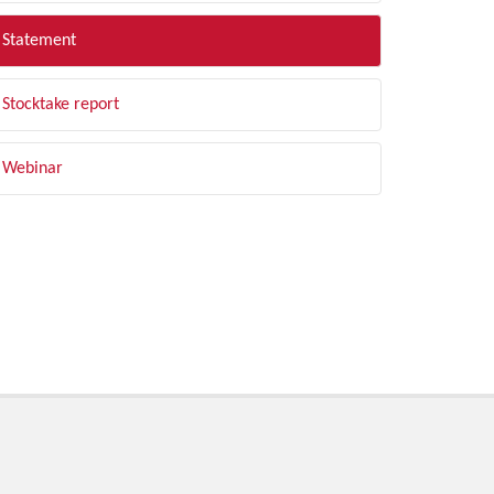
Statement
Stocktake report
Webinar