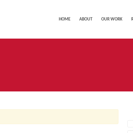
HOME
ABOUT
OUR WORK
AC