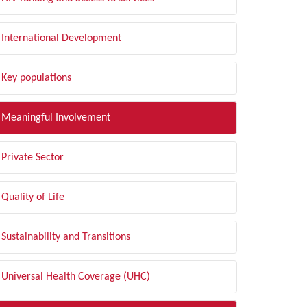
International Development
Key populations
Meaningful Involvement
Private Sector
Quality of Life
Sustainability and Transitions
Universal Health Coverage (UHC)