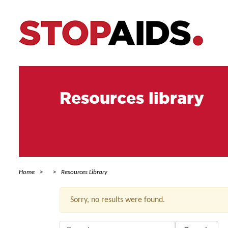
Resources library
Home
Resources Library
Sorry, no results were found.