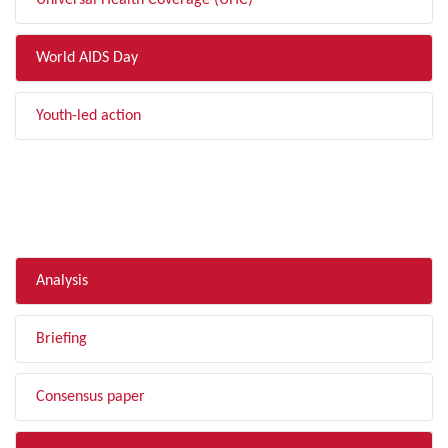
Universal Health Coverage (UHC)
World AIDS Day
Youth-led action
FILTER BY TYPE
Analysis
Briefing
Consensus paper