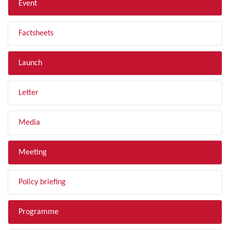
Event
Factsheets
Launch
Letter
Media
Meeting
Policy briefing
Programme