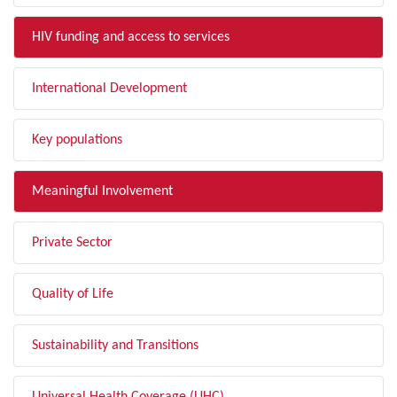
HIV funding and access to services
International Development
Key populations
Meaningful Involvement
Private Sector
Quality of Life
Sustainability and Transitions