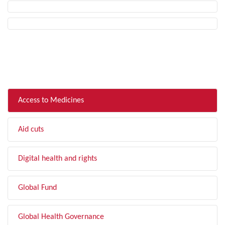
FILTER BY TOPIC
Access to Medicines
Aid cuts
Digital health and rights
Global Fund
Global Health Governance