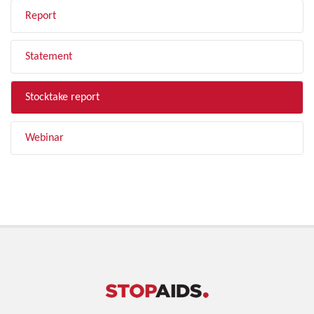
Report
Statement
Stocktake report
Webinar