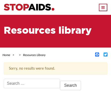
Togg
navi
Resources library
Facebo
Tw
Home
Resources Library
Sorry, no results were found.
Search
for:
ACTIVE FILTERS