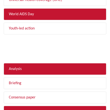
Universal Health Coverage (UHC)
World AIDS Day
Youth-led action
FILTER BY TYPE
Analysis
Briefing
Consensus paper