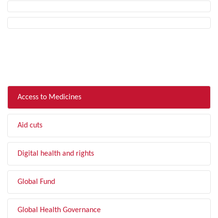
FILTER BY TOPIC
Access to Medicines
Aid cuts
Digital health and rights
Global Fund
Global Health Governance