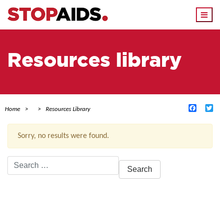
Togg
navi
Resources library
Facebo
Tw
Home
Resources Library
Sorry, no results were found.
Search
for:
ACTIVE FILTERS