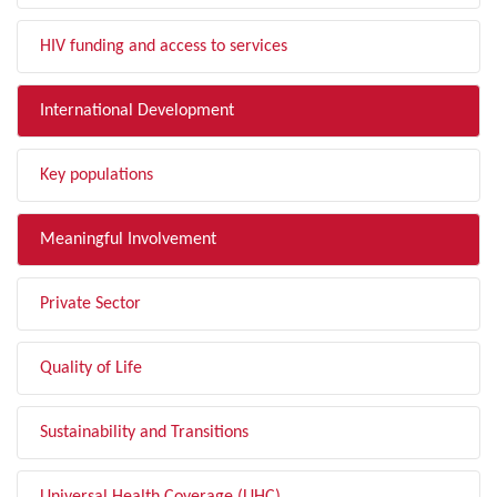
HIV funding and access to services
International Development
Key populations
Meaningful Involvement
Private Sector
Quality of Life
Sustainability and Transitions