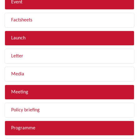
Event
Factsheets
Launch
Letter
Media
Meeting
Policy briefing
Programme