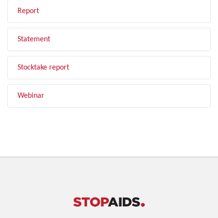
Report
Statement
Stocktake report
Webinar