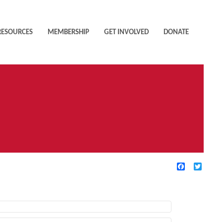
RESOURCES
MEMBERSHIP
GET INVOLVED
DONATE
Facebook
Twitte
TIVE FILTERS