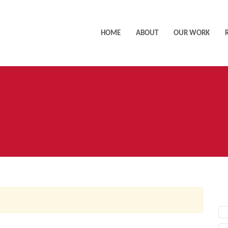
HOME
ABOUT
OUR WORK
AC