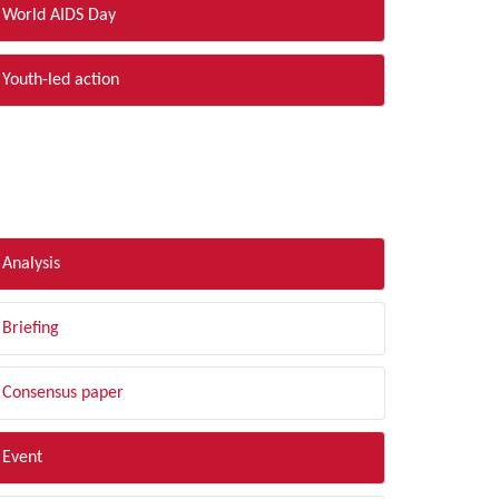
World AIDS Day
Youth-led action
LTER BY TYPE
Analysis
Briefing
Consensus paper
Event