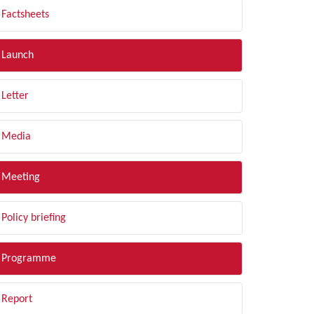
Factsheets
Launch
Letter
Media
Meeting
Policy briefing
Programme
Report