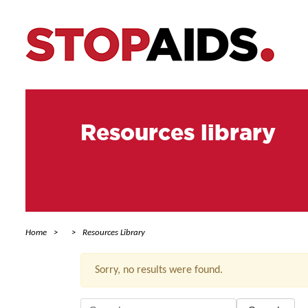
Resources library
Home
Resources Library
Sorry, no results were found.