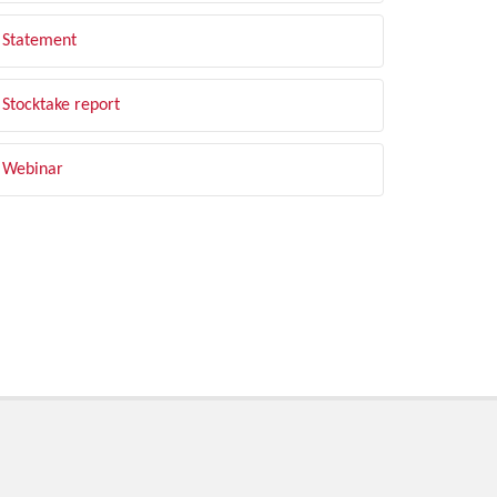
Statement
Stocktake report
Webinar