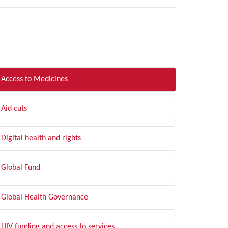
LTER BY TOPIC
Access to Medicines
Aid cuts
Digital health and rights
Global Fund
Global Health Governance
HIV funding and access to services