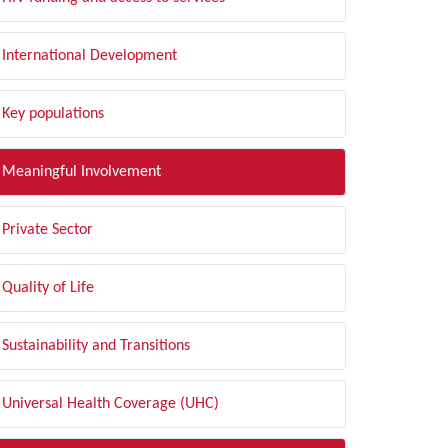
International Development
Key populations
Meaningful Involvement
Private Sector
Quality of Life
Sustainability and Transitions
Universal Health Coverage (UHC)