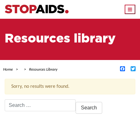
Togg
navi
Resources library
Facebo
Tw
Home
Resources Library
Sorry, no results were found.
Search
for:
ACTIVE FILTERS