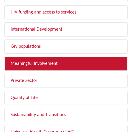
HIV funding and access to services
International Development
Key populations
Meaningful Involvement
Private Sector
Quality of Life
Sustainability and Transitions