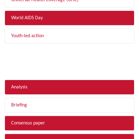
Universal Health Coverage (UHC)
World AIDS Day
Youth-led action
FILTER BY TYPE
Analysis
Briefing
Consensus paper