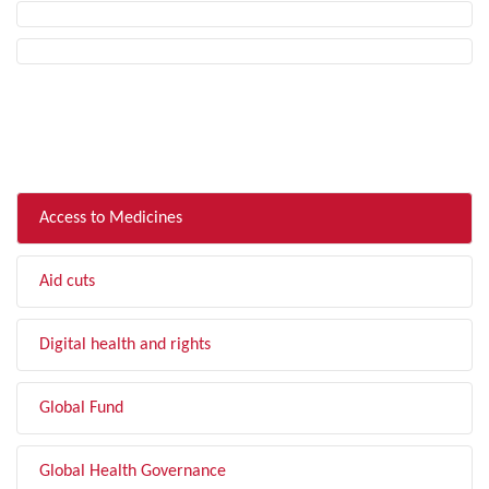
FILTER BY TOPIC
Access to Medicines
Aid cuts
Digital health and rights
Global Fund
Global Health Governance