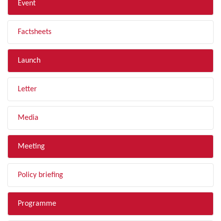
Event
Factsheets
Launch
Letter
Media
Meeting
Policy briefing
Programme