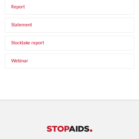
Report
Statement
Stocktake report
Webinar