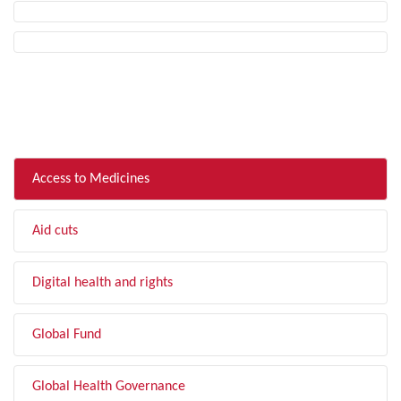
FILTER BY TOPIC
Access to Medicines
Aid cuts
Digital health and rights
Global Fund
Global Health Governance