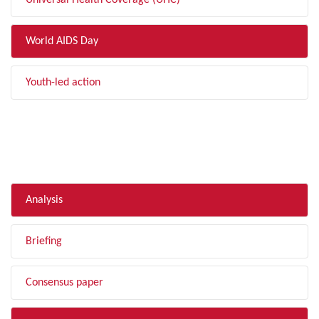
Universal Health Coverage (UHC)
World AIDS Day
Youth-led action
FILTER BY TYPE
Analysis
Briefing
Consensus paper