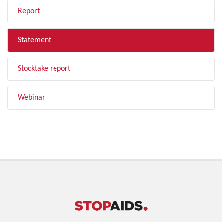
Report
Statement
Stocktake report
Webinar