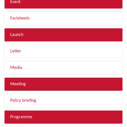
Event
Factsheets
Launch
Letter
Media
Meeting
Policy briefing
Programme