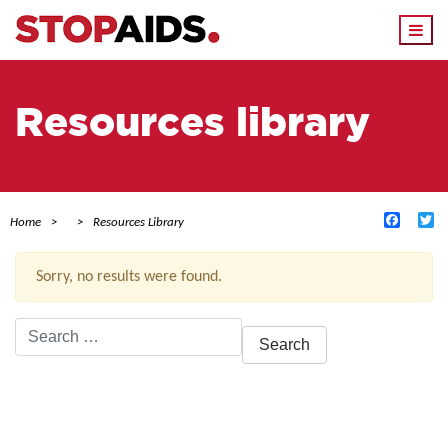
Togg
navi
Resources library
Facebo
Tw
Home
Resources Library
Sorry, no results were found.
Search
for:
ACTIVE FILTERS