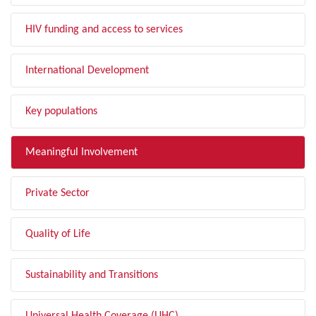
HIV funding and access to services
International Development
Key populations
Meaningful Involvement
Private Sector
Quality of Life
Sustainability and Transitions