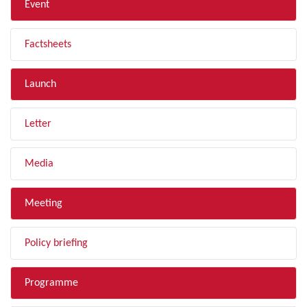
Event
Factsheets
Launch
Letter
Media
Meeting
Policy briefing
Programme