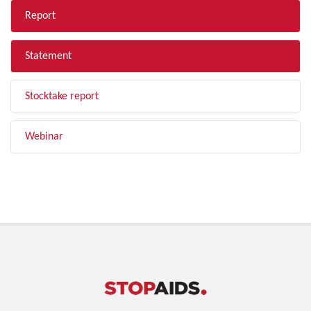
Report
Statement
Stocktake report
Webinar