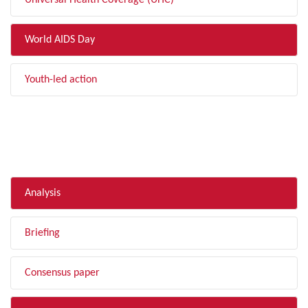
Universal Health Coverage (UHC)
World AIDS Day
Youth-led action
FILTER BY TYPE
Analysis
Briefing
Consensus paper