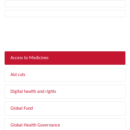
FILTER BY TOPIC
Access to Medicines
Aid cuts
Digital health and rights
Global Fund
Global Health Governance