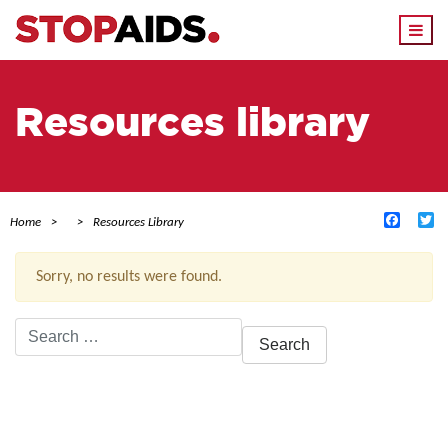
Togg
navi
Resources library
Facebo
Tw
Home
Resources Library
Sorry, no results were found.
Search
for:
ACTIVE FILTERS