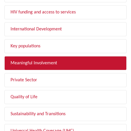
HIV funding and access to services
International Development
Key populations
Meaningful Involvement
Private Sector
Quality of Life
Sustainability and Transitions