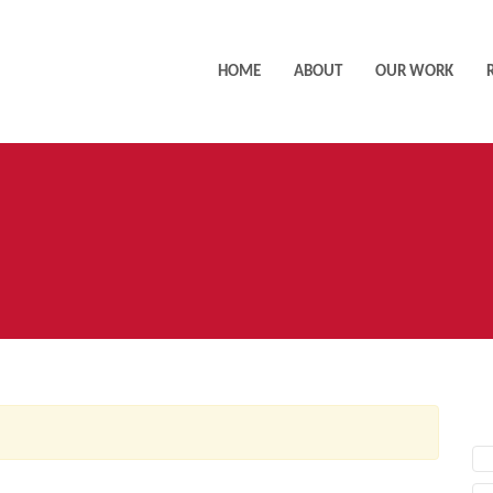
HOME
ABOUT
OUR WORK
AC