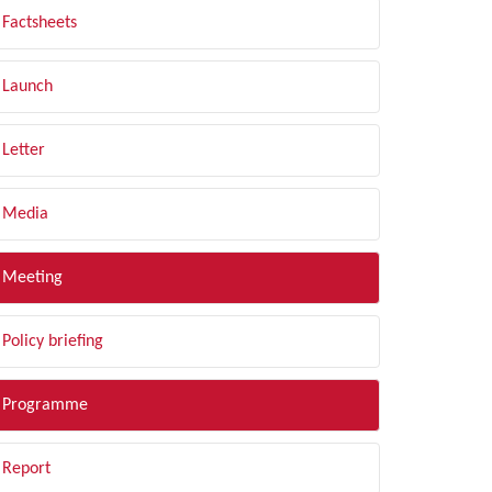
Factsheets
Launch
Letter
Media
Meeting
Policy briefing
Programme
Report