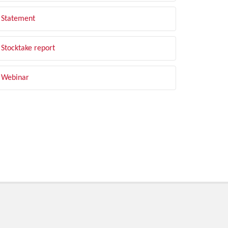
Statement
Stocktake report
Webinar