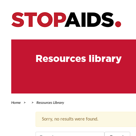
Resources library
Home
Resources Library
Sorry, no results were found.