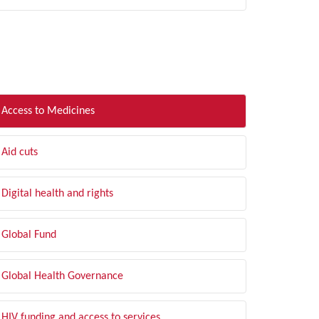
LTER BY TOPIC
Access to Medicines
Aid cuts
Digital health and rights
Global Fund
Global Health Governance
HIV funding and access to services