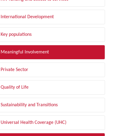
International Development
Key populations
Meaningful Involvement
Private Sector
Quality of Life
Sustainability and Transitions
Universal Health Coverage (UHC)