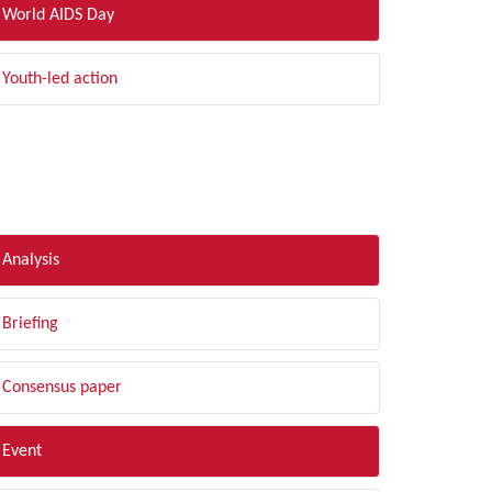
World AIDS Day
Youth-led action
LTER BY TYPE
Analysis
Briefing
Consensus paper
Event