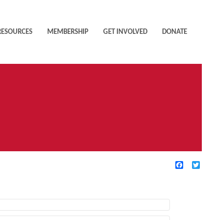
RESOURCES
MEMBERSHIP
GET INVOLVED
DONATE
Facebook
Twitte
TIVE FILTERS