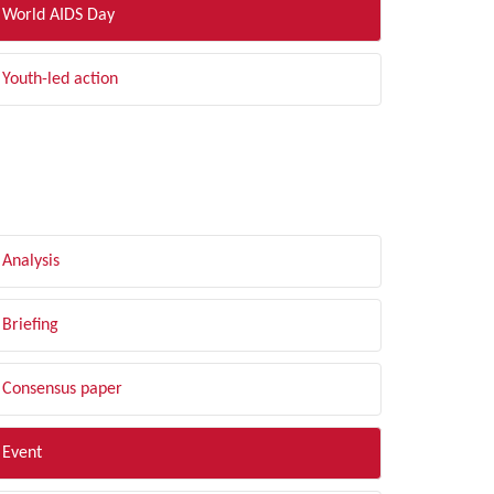
World AIDS Day
Youth-led action
LTER BY TYPE
Analysis
Briefing
Consensus paper
Event