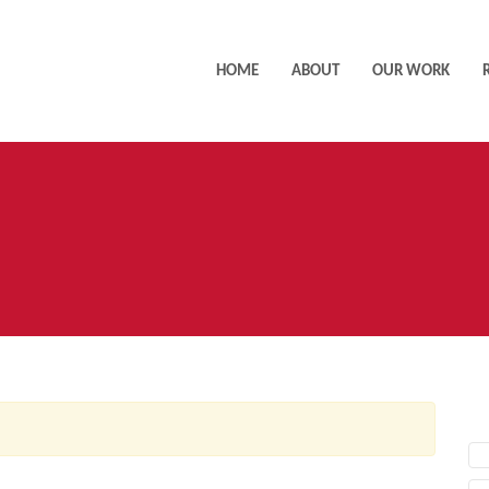
HOME
ABOUT
OUR WORK
AC