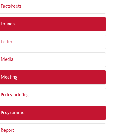
Factsheets
Launch
Letter
Media
Meeting
Policy briefing
Programme
Report