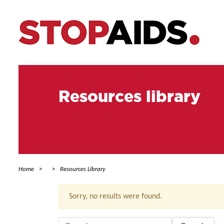
Resources library
Home
Resources Library
Sorry, no results were found.