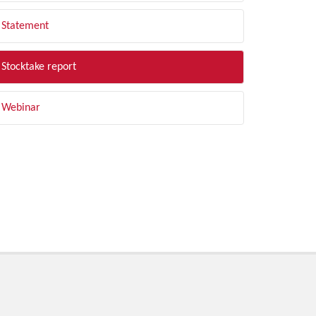
Statement
Stocktake report
Webinar