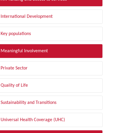
International Development
Key populations
Meaningful Involvement
Private Sector
Quality of Life
Sustainability and Transitions
Universal Health Coverage (UHC)