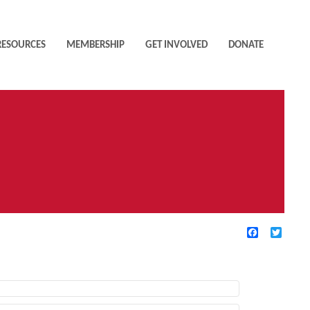
RESOURCES
MEMBERSHIP
GET INVOLVED
DONATE
Facebook
Twitte
TIVE FILTERS