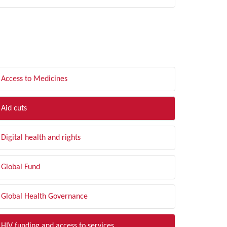
LTER BY TOPIC
Access to Medicines
Aid cuts
Digital health and rights
Global Fund
Global Health Governance
HIV funding and access to services