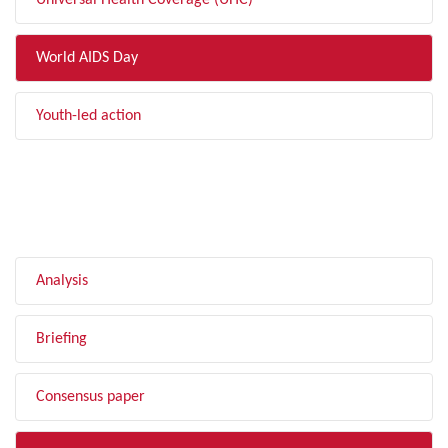
Universal Health Coverage (UHC)
World AIDS Day
Youth-led action
FILTER BY TYPE
Analysis
Briefing
Consensus paper