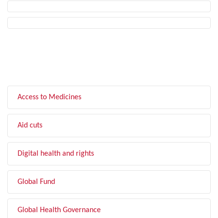
FILTER BY TOPIC
Access to Medicines
Aid cuts
Digital health and rights
Global Fund
Global Health Governance