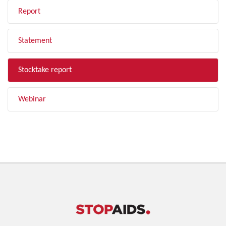
Report
Statement
Stocktake report
Webinar