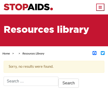
Togg
navi
Resources library
Facebo
Tw
Home
Resources Library
Sorry, no results were found.
Search
for:
ACTIVE FILTERS