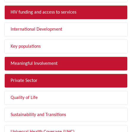
HIV funding and access to services
International Development
Key populations
Meaningful Involvement
Private Sector
Quality of Life
Sustainability and Transitions