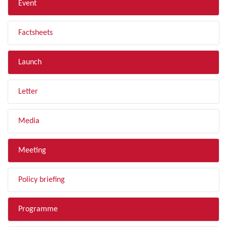
Event
Factsheets
Launch
Letter
Media
Meeting
Policy briefing
Programme