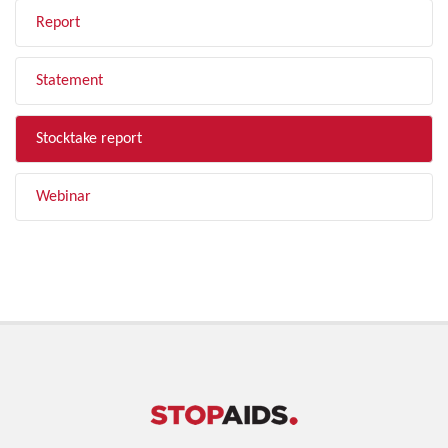
Report
Statement
Stocktake report
Webinar