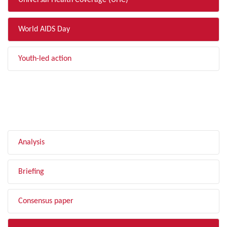
Universal Health Coverage (UHC)
World AIDS Day
Youth-led action
FILTER BY TYPE
Analysis
Briefing
Consensus paper