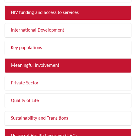
HIV funding and access to services
International Development
Key populations
Meaningful Involvement
Private Sector
Quality of Life
Sustainability and Transitions