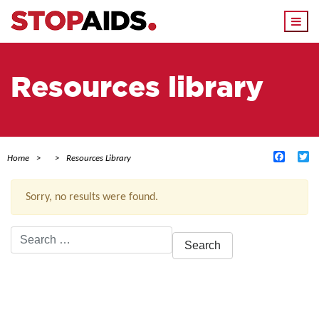
Togg
navi
Resources library
Facebo
Tw
Home
Resources Library
Sorry, no results were found.
Search
for:
ACTIVE FILTERS