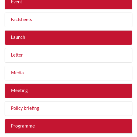
Event
Factsheets
Launch
Letter
Media
Meeting
Policy briefing
Programme