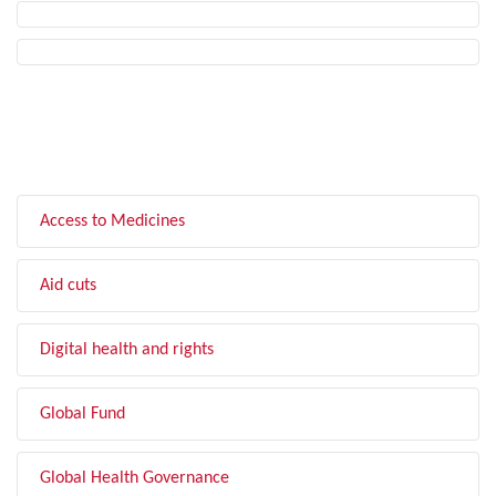
FILTER BY TOPIC
Access to Medicines
Aid cuts
Digital health and rights
Global Fund
Global Health Governance