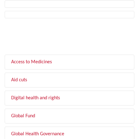
FILTER BY TOPIC
Access to Medicines
Aid cuts
Digital health and rights
Global Fund
Global Health Governance