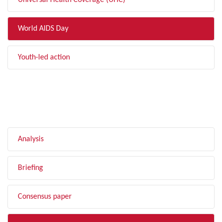
Universal Health Coverage (UHC)
World AIDS Day
Youth-led action
FILTER BY TYPE
Analysis
Briefing
Consensus paper