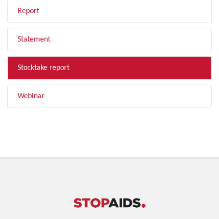
Report
Statement
Stocktake report
Webinar