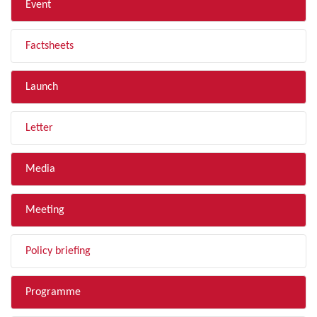
Event
Factsheets
Launch
Letter
Media
Meeting
Policy briefing
Programme