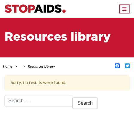
Togg
navi
Resources library
Facebo
Tw
Home
Resources Library
Sorry, no results were found.
Search
for:
ACTIVE FILTERS