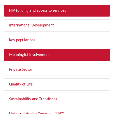
HIV funding and access to services
International Development
Key populations
Meaningful Involvement
Private Sector
Quality of Life
Sustainability and Transitions