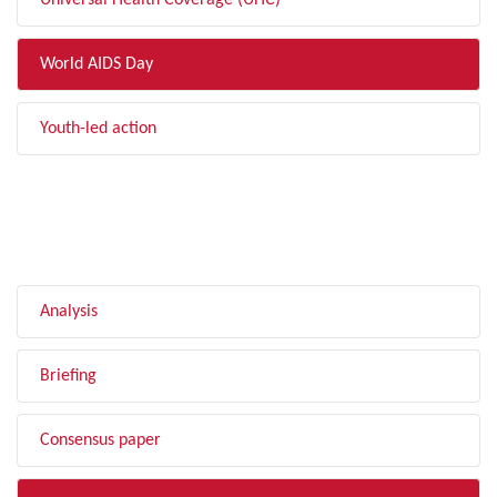
Universal Health Coverage (UHC)
World AIDS Day
Youth-led action
FILTER BY TYPE
Analysis
Briefing
Consensus paper