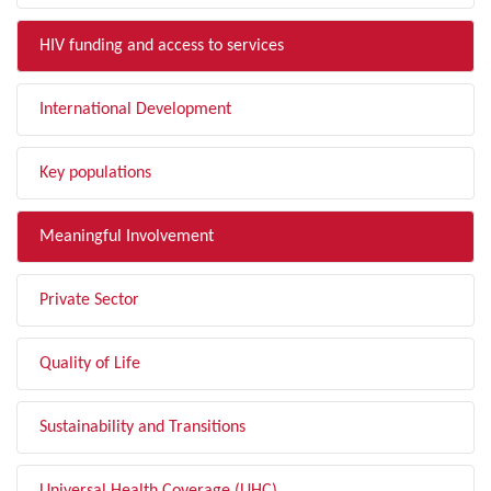
HIV funding and access to services
International Development
Key populations
Meaningful Involvement
Private Sector
Quality of Life
Sustainability and Transitions