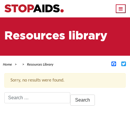
Togg
navi
Resources library
Facebo
Tw
Home
Resources Library
Sorry, no results were found.
Search
for:
ACTIVE FILTERS