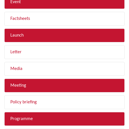
Event
Factsheets
Launch
Letter
Media
Meeting
Policy briefing
Programme