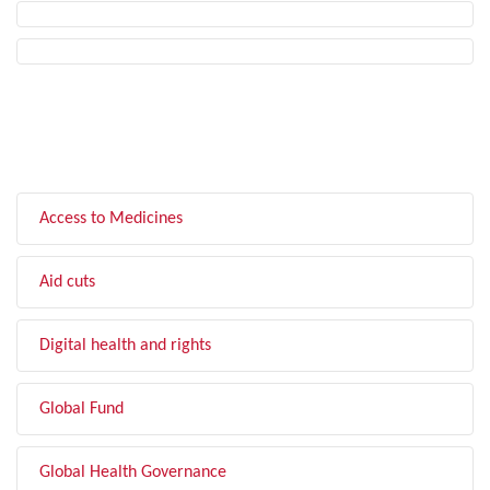
FILTER BY TOPIC
Access to Medicines
Aid cuts
Digital health and rights
Global Fund
Global Health Governance