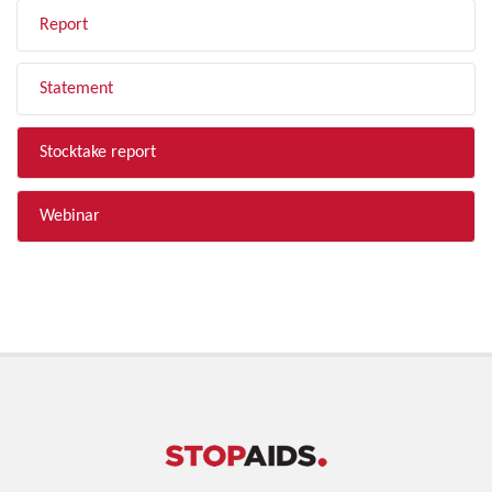
Report
Statement
Stocktake report
Webinar