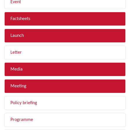
Event
Factsheets
Launch
Letter
Media
Meeting
Policy briefing
Programme