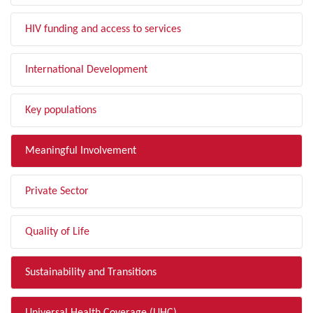
HIV funding and access to services
International Development
Key populations
Meaningful Involvement
Private Sector
Quality of Life
Sustainability and Transitions