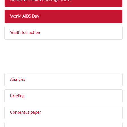
Universal Health Coverage (UHC)
World AIDS Day
Youth-led action
FILTER BY TYPE
Analysis
Briefing
Consensus paper