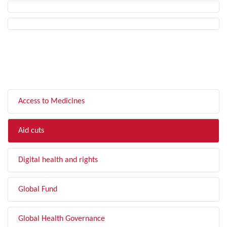
FILTER BY TOPIC
Access to Medicines
Aid cuts
Digital health and rights
Global Fund
Global Health Governance