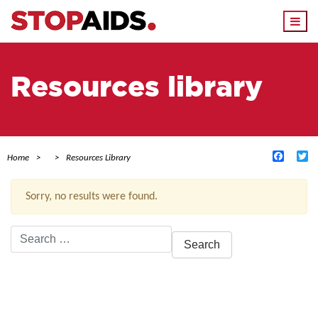
Togg
navi
Resources library
Facebo
Tw
Home
Resources Library
Sorry, no results were found.
Search
for:
ACTIVE FILTERS