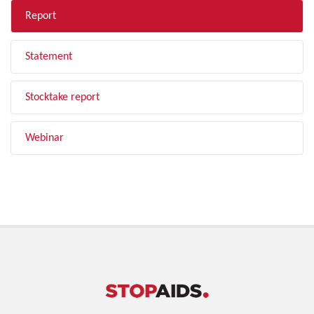
Report
Statement
Stocktake report
Webinar