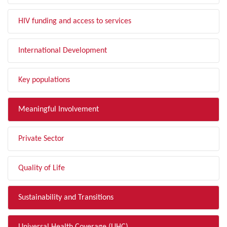
HIV funding and access to services
International Development
Key populations
Meaningful Involvement
Private Sector
Quality of Life
Sustainability and Transitions