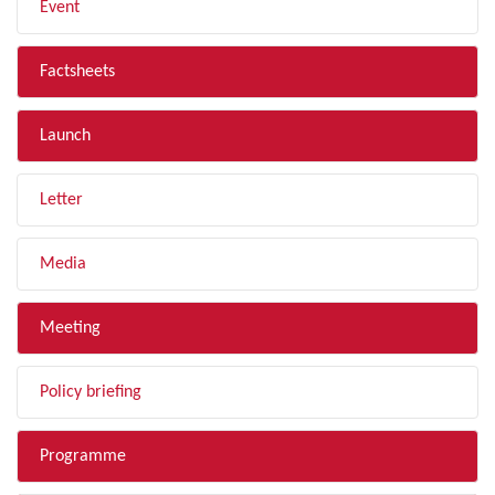
Event
Factsheets
Launch
Letter
Media
Meeting
Policy briefing
Programme