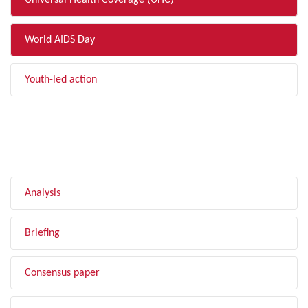
Universal Health Coverage (UHC)
World AIDS Day
Youth-led action
FILTER BY TYPE
Analysis
Briefing
Consensus paper