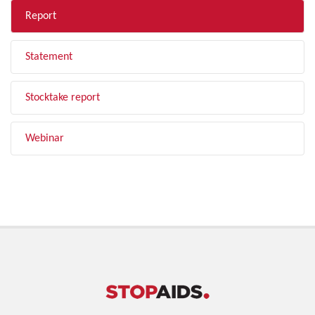
Report
Statement
Stocktake report
Webinar