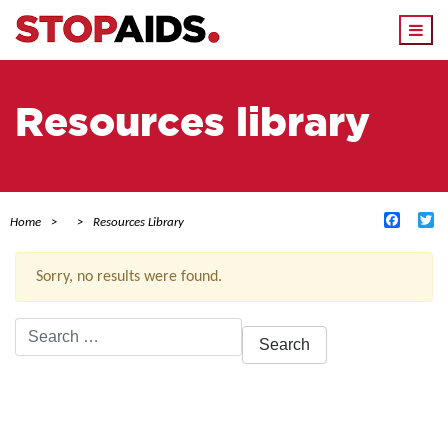
Togg
navi
Resources library
Facebo
Tw
Home
Resources Library
Sorry, no results were found.
Search
for:
ACTIVE FILTERS