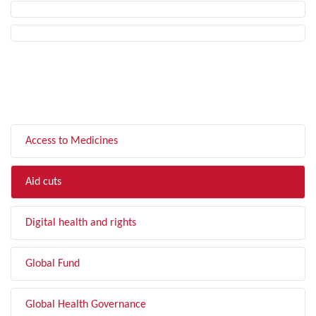
FILTER BY TOPIC
Access to Medicines
Aid cuts
Digital health and rights
Global Fund
Global Health Governance