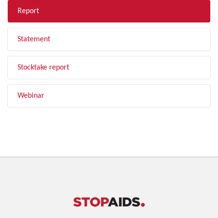
Report
Statement
Stocktake report
Webinar