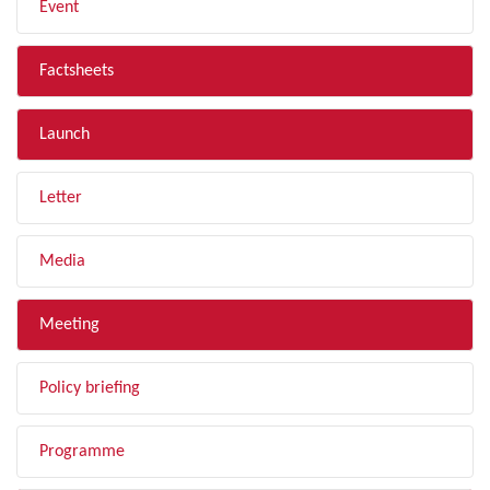
Event
Factsheets
Launch
Letter
Media
Meeting
Policy briefing
Programme