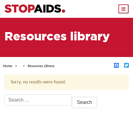
Togg
navi
Resources library
Facebo
Tw
Home
Resources Library
Sorry, no results were found.
Search
for:
ACTIVE FILTERS