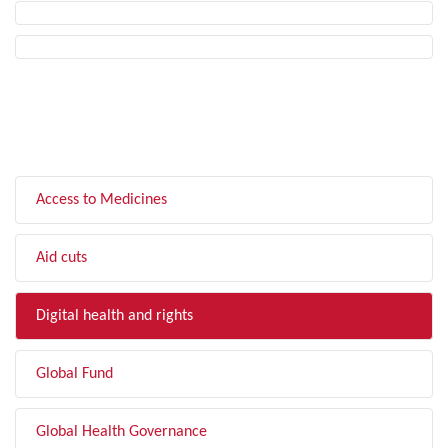
FILTER BY TOPIC
Access to Medicines
Aid cuts
Digital health and rights
Global Fund
Global Health Governance