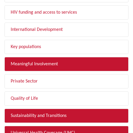
HIV funding and access to services
International Development
Key populations
Meaningful Involvement
Private Sector
Quality of Life
Sustainability and Transitions