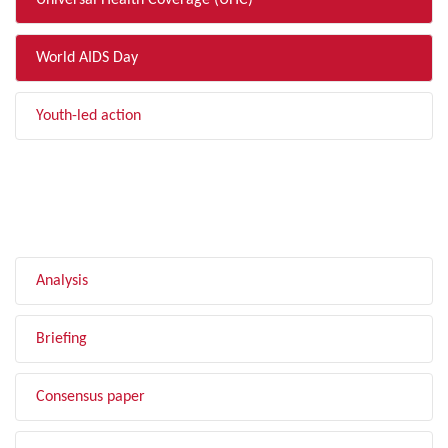
Universal Health Coverage (UHC)
World AIDS Day
Youth-led action
FILTER BY TYPE
Analysis
Briefing
Consensus paper