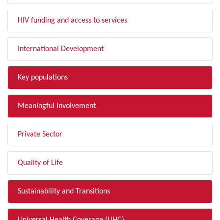
HIV funding and access to services
International Development
Key populations
Meaningful Involvement
Private Sector
Quality of Life
Sustainability and Transitions