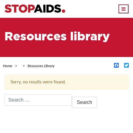
Togg
navi
Resources library
Facebo
Tw
Home
Resources Library
Sorry, no results were found.
Search
for:
ACTIVE FILTERS