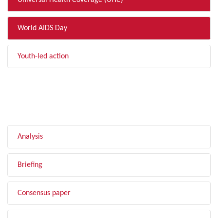
Universal Health Coverage (UHC)
World AIDS Day
Youth-led action
FILTER BY TYPE
Analysis
Briefing
Consensus paper