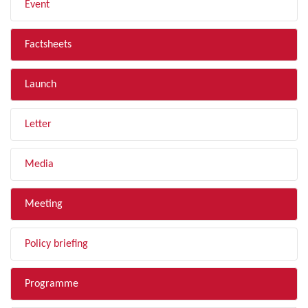
Event
Factsheets
Launch
Letter
Media
Meeting
Policy briefing
Programme