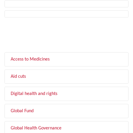
FILTER BY TOPIC
Access to Medicines
Aid cuts
Digital health and rights
Global Fund
Global Health Governance