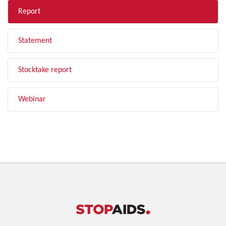
Report
Statement
Stocktake report
Webinar