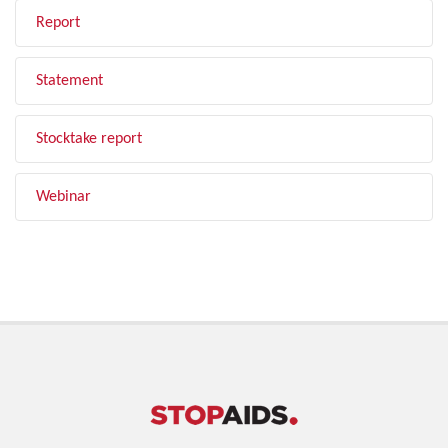
Report
Statement
Stocktake report
Webinar