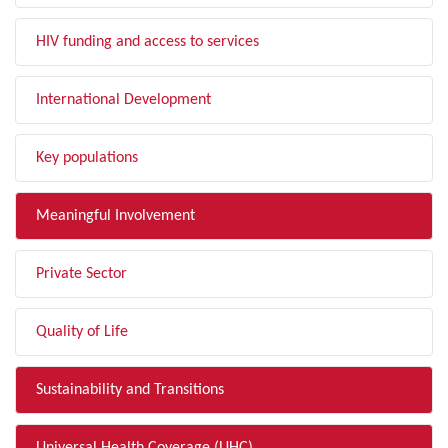
HIV funding and access to services
International Development
Key populations
Meaningful Involvement
Private Sector
Quality of Life
Sustainability and Transitions