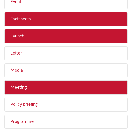
Event
Factsheets
Launch
Letter
Media
Meeting
Policy briefing
Programme