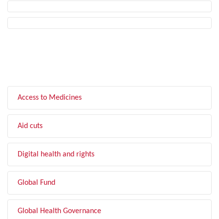
FILTER BY TOPIC
Access to Medicines
Aid cuts
Digital health and rights
Global Fund
Global Health Governance