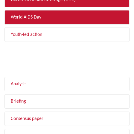
Universal Health Coverage (UHC)
World AIDS Day
Youth-led action
FILTER BY TYPE
Analysis
Briefing
Consensus paper