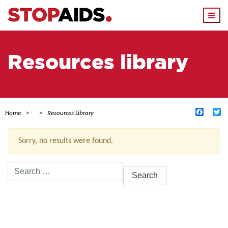
Togg
navi
Resources library
Facebo
Tw
Home
Resources Library
Sorry, no results were found.
Search
for:
ACTIVE FILTERS