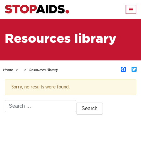
Togg
navi
Resources library
Facebo
Tw
Home
Resources Library
Sorry, no results were found.
Search
for:
ACTIVE FILTERS