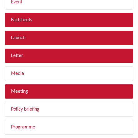
Event
Factsheets
Launch
Letter
Media
Meeting
Policy briefing
Programme