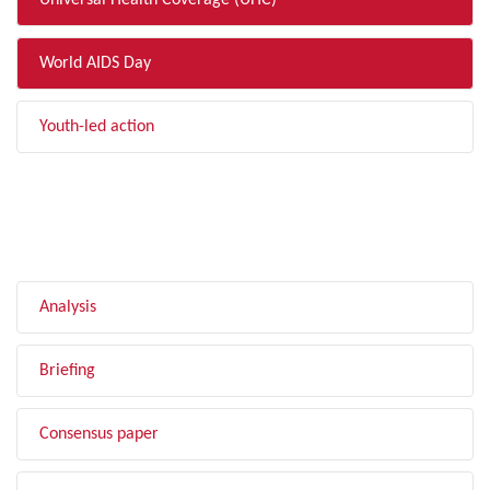
Universal Health Coverage (UHC)
World AIDS Day
Youth-led action
FILTER BY TYPE
Analysis
Briefing
Consensus paper