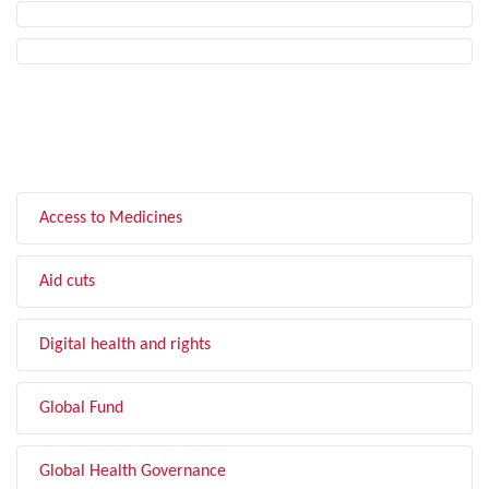
FILTER BY TOPIC
Access to Medicines
Aid cuts
Digital health and rights
Global Fund
Global Health Governance