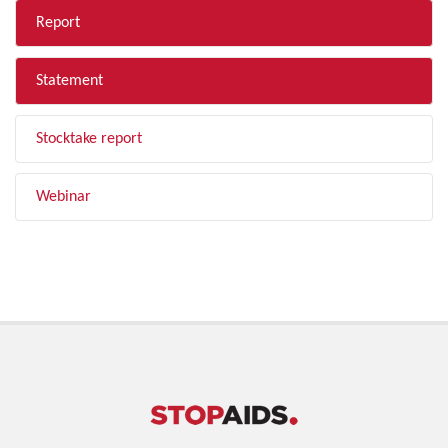
Report
Statement
Stocktake report
Webinar