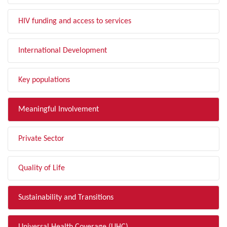
HIV funding and access to services
International Development
Key populations
Meaningful Involvement
Private Sector
Quality of Life
Sustainability and Transitions