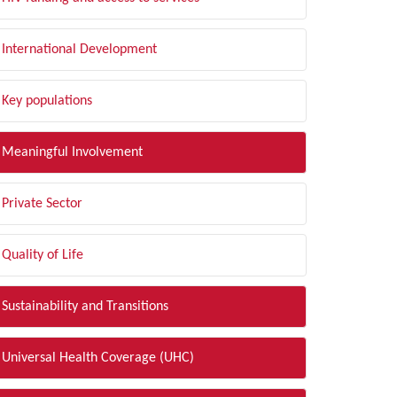
International Development
Key populations
Meaningful Involvement
Private Sector
Quality of Life
Sustainability and Transitions
Universal Health Coverage (UHC)