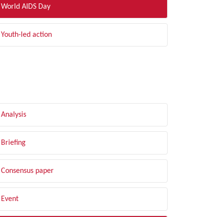
World AIDS Day
Youth-led action
LTER BY TYPE
Analysis
Briefing
Consensus paper
Event