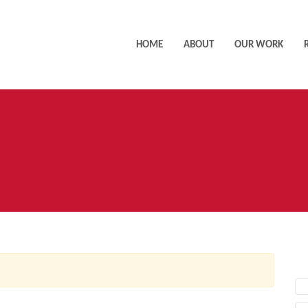
HOME
ABOUT
OUR WORK
AC