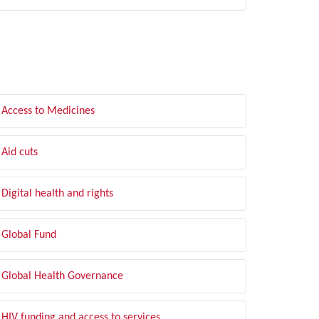
LTER BY TOPIC
Access to Medicines
Aid cuts
Digital health and rights
Global Fund
Global Health Governance
HIV funding and access to services