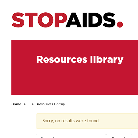
Resources library
Home
Resources Library
Sorry, no results were found.