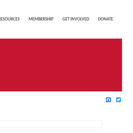
RESOURCES
MEMBERSHIP
GET INVOLVED
DONATE
Facebook
Twitte
TIVE FILTERS