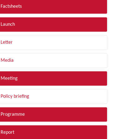
Factsheets
Launch
Letter
Media
Meeting
Policy briefing
Programme
Report