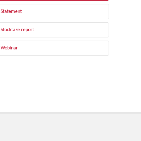
Statement
Stocktake report
Webinar