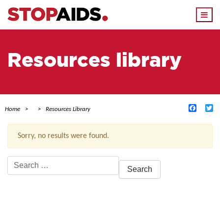
Togg
navi
Resources library
Facebo
Tw
Home
Resources Library
Sorry, no results were found.
Search
for:
ACTIVE FILTERS