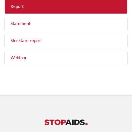
Report
Statement
Stocktake report
Webinar