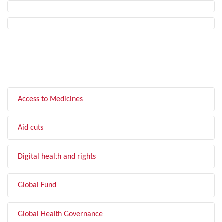
FILTER BY TOPIC
Access to Medicines
Aid cuts
Digital health and rights
Global Fund
Global Health Governance