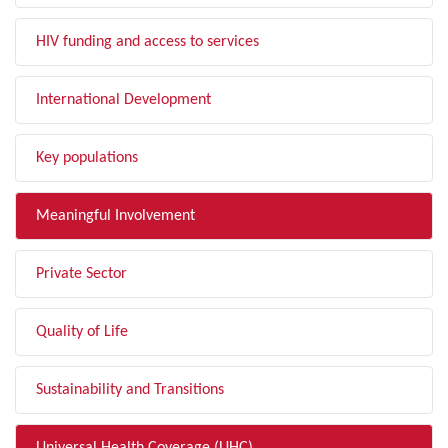
HIV funding and access to services
International Development
Key populations
Meaningful Involvement
Private Sector
Quality of Life
Sustainability and Transitions