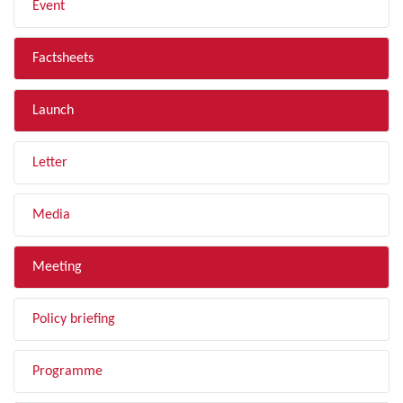
Event
Factsheets
Launch
Letter
Media
Meeting
Policy briefing
Programme