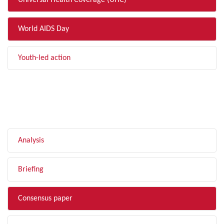
Universal Health Coverage (UHC)
World AIDS Day
Youth-led action
FILTER BY TYPE
Analysis
Briefing
Consensus paper