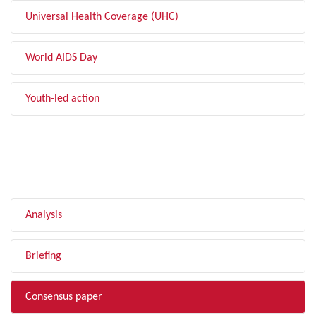
Universal Health Coverage (UHC)
World AIDS Day
Youth-led action
FILTER BY TYPE
Analysis
Briefing
Consensus paper