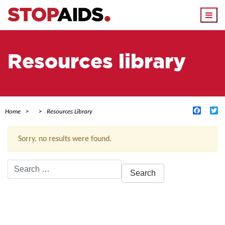
Togg
navi
Resources library
Facebo
Tw
Home
Resources Library
Sorry, no results were found.
Search
for:
ACTIVE FILTERS