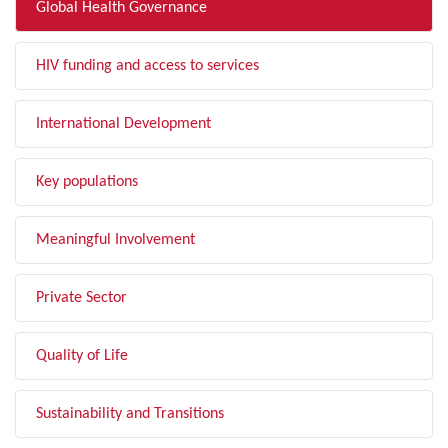
Global Health Governance
HIV funding and access to services
International Development
Key populations
Meaningful Involvement
Private Sector
Quality of Life
Sustainability and Transitions