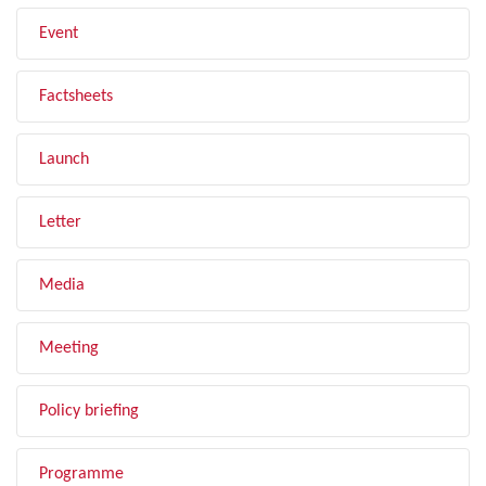
Event
Factsheets
Launch
Letter
Media
Meeting
Policy briefing
Programme