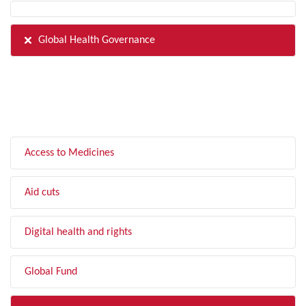
Global Health Governance
FILTER BY TOPIC
Access to Medicines
Aid cuts
Digital health and rights
Global Fund