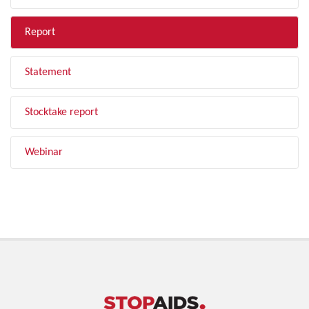
Report
Statement
Stocktake report
Webinar