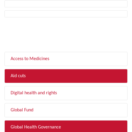
FILTER BY TOPIC
Access to Medicines
Aid cuts
Digital health and rights
Global Fund
Global Health Governance