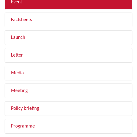
Event
Factsheets
Launch
Letter
Media
Meeting
Policy briefing
Programme