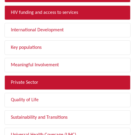
HIV funding and access to services
International Development
Key populations
Meaningful Involvement
Private Sector
Quality of Life
Sustainability and Transitions