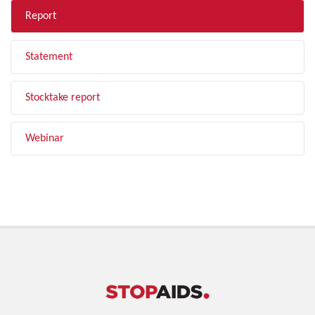
Report
Statement
Stocktake report
Webinar