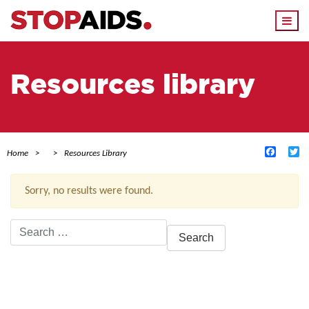
Togg
navi
Resources library
Facebo
Tw
Home
Resources Library
Sorry, no results were found.
Search
for:
ACTIVE FILTERS