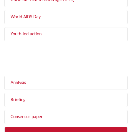
Universal Health Coverage (UHC)
World AIDS Day
Youth-led action
FILTER BY TYPE
Analysis
Briefing
Consensus paper