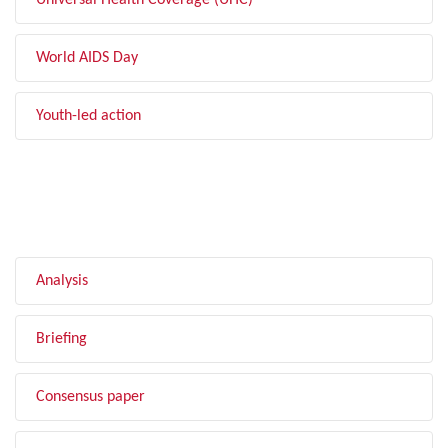
Universal Health Coverage (UHC)
World AIDS Day
Youth-led action
FILTER BY TYPE
Analysis
Briefing
Consensus paper