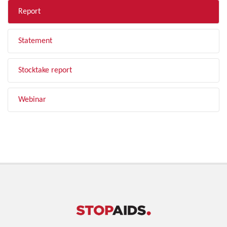
Report
Statement
Stocktake report
Webinar