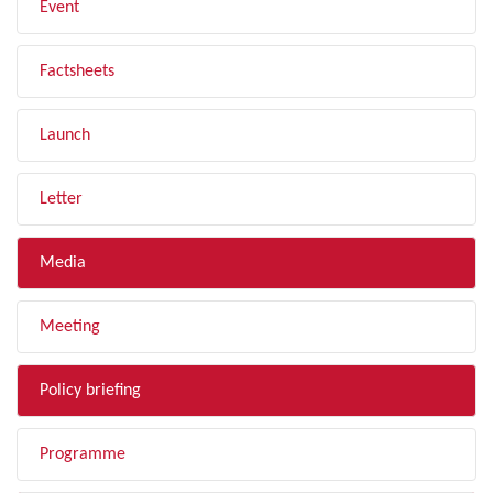
Event
Factsheets
Launch
Letter
Media
Meeting
Policy briefing
Programme