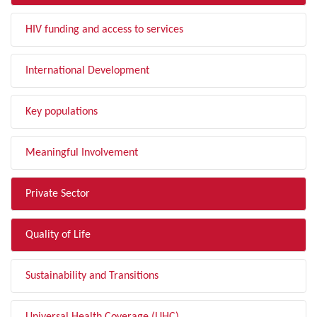
HIV funding and access to services
International Development
Key populations
Meaningful Involvement
Private Sector
Quality of Life
Sustainability and Transitions