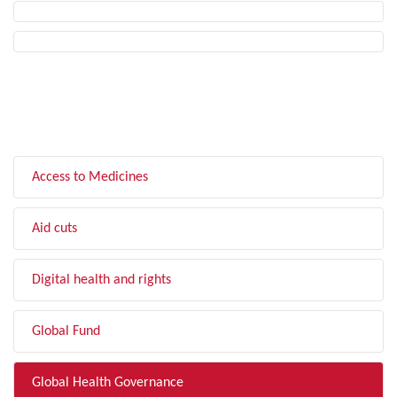
FILTER BY TOPIC
Access to Medicines
Aid cuts
Digital health and rights
Global Fund
Global Health Governance