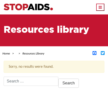
Togg
navi
Resources library
Facebo
Tw
Home
Resources Library
Sorry, no results were found.
Search
for:
ACTIVE FILTERS