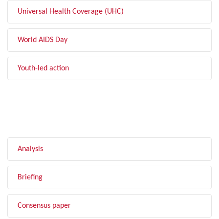
Universal Health Coverage (UHC)
World AIDS Day
Youth-led action
FILTER BY TYPE
Analysis
Briefing
Consensus paper