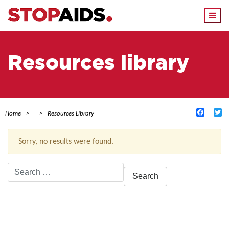
Togg
navi
Resources library
Facebo
Tw
Home
Resources Library
Sorry, no results were found.
Search
for:
ACTIVE FILTERS