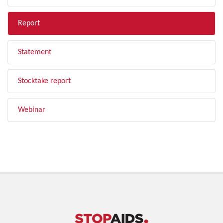
Report
Statement
Stocktake report
Webinar