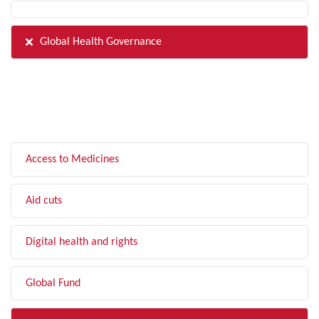
Global Health Governance
FILTER BY TOPIC
Access to Medicines
Aid cuts
Digital health and rights
Global Fund