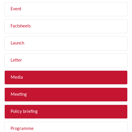
Event
Factsheets
Launch
Letter
Media
Meeting
Policy briefing
Programme