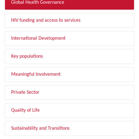
Global Health Governance
HIV funding and access to services
International Development
Key populations
Meaningful Involvement
Private Sector
Quality of Life
Sustainability and Transitions