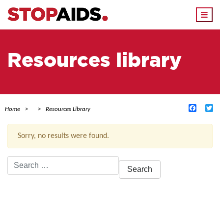
Togg
navi
Resources library
Facebo
Tw
Home
Resources Library
Sorry, no results were found.
Search
for:
ACTIVE FILTERS