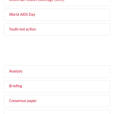
Universal Health Coverage (UHC)
World AIDS Day
Youth-led action
FILTER BY TYPE
Analysis
Briefing
Consensus paper