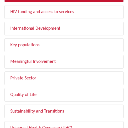
HIV funding and access to services
International Development
Key populations
Meaningful Involvement
Private Sector
Quality of Life
Sustainability and Transitions