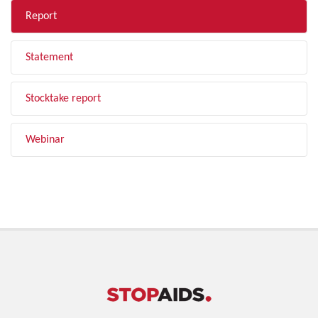
Report
Statement
Stocktake report
Webinar