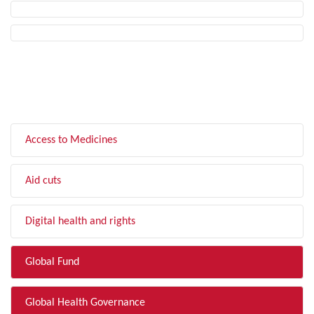
FILTER BY TOPIC
Access to Medicines
Aid cuts
Digital health and rights
Global Fund
Global Health Governance