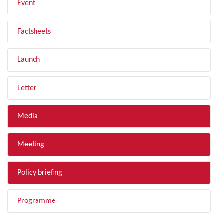
Event
Factsheets
Launch
Letter
Media
Meeting
Policy briefing
Programme