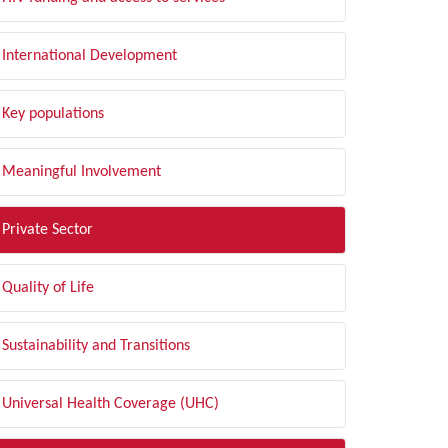
International Development
Key populations
Meaningful Involvement
Private Sector
Quality of Life
Sustainability and Transitions
Universal Health Coverage (UHC)