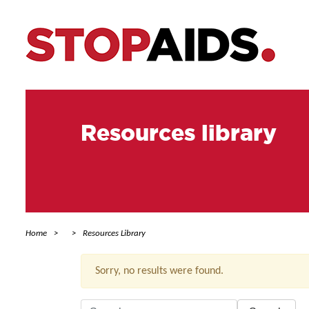
Resources library
Home
Resources Library
Sorry, no results were found.