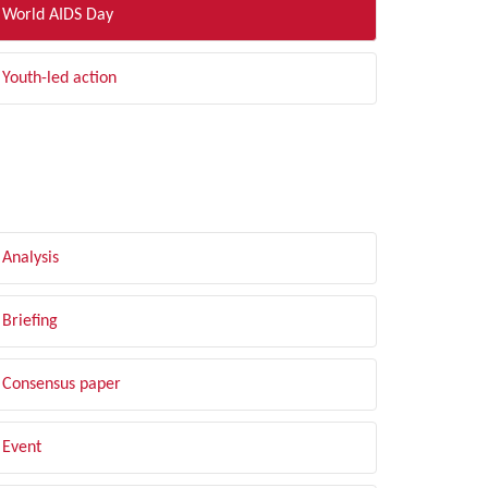
World AIDS Day
Youth-led action
LTER BY TYPE
Analysis
Briefing
Consensus paper
Event