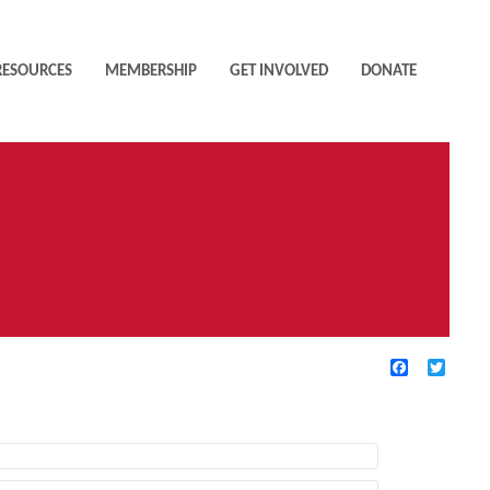
RESOURCES
MEMBERSHIP
GET INVOLVED
DONATE
Facebook
Twitte
TIVE FILTERS