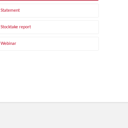
Statement
Stocktake report
Webinar