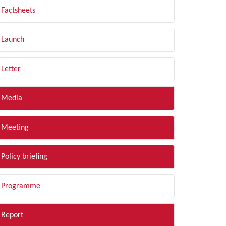
Factsheets
Launch
Letter
Media
Meeting
Policy briefing
Programme
Report