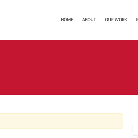
HOME
ABOUT
OUR WORK
AC