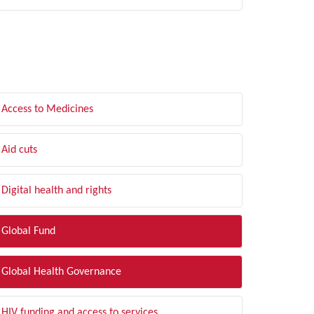
LTER BY TOPIC
Access to Medicines
Aid cuts
Digital health and rights
Global Fund
Global Health Governance
HIV funding and access to services