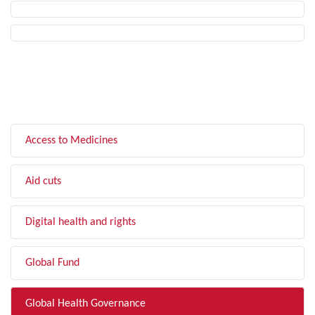
FILTER BY TOPIC
Access to Medicines
Aid cuts
Digital health and rights
Global Fund
Global Health Governance