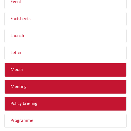
Event
Factsheets
Launch
Letter
Media
Meeting
Policy briefing
Programme