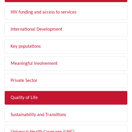
HIV funding and access to services
International Development
Key populations
Meaningful Involvement
Private Sector
Quality of Life
Sustainability and Transitions