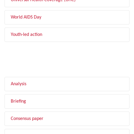
Universal Health Coverage (UHC)
World AIDS Day
Youth-led action
FILTER BY TYPE
Analysis
Briefing
Consensus paper