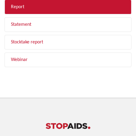
Report
Statement
Stocktake report
Webinar