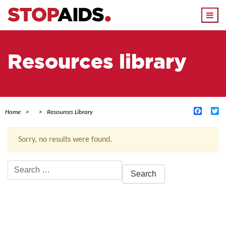
Togg
navi
Resources library
Facebo
Tw
Home
Resources Library
Sorry, no results were found.
Search
for:
ACTIVE FILTERS