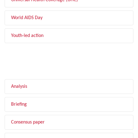
Universal Health Coverage (UHC)
World AIDS Day
Youth-led action
FILTER BY TYPE
Analysis
Briefing
Consensus paper