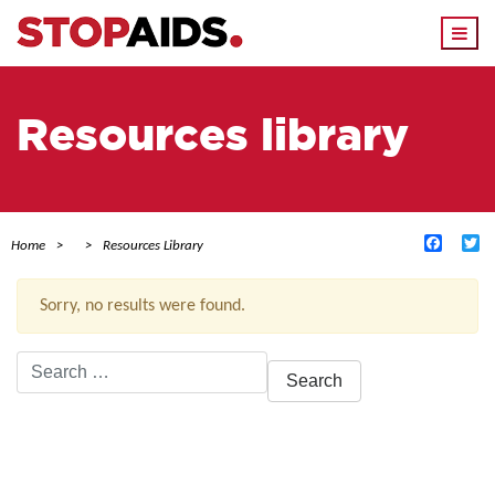
Togg
navi
Resources library
Facebo
Tw
Home
Resources Library
Sorry, no results were found.
Search
for:
ACTIVE FILTERS