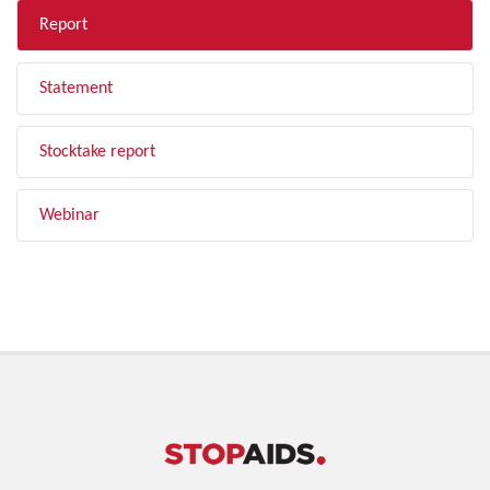
Report
Statement
Stocktake report
Webinar