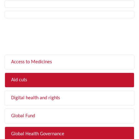
FILTER BY TOPIC
Access to Medicines
Aid cuts
Digital health and rights
Global Fund
Global Health Governance