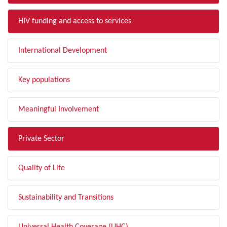
HIV funding and access to services
International Development
Key populations
Meaningful Involvement
Private Sector
Quality of Life
Sustainability and Transitions