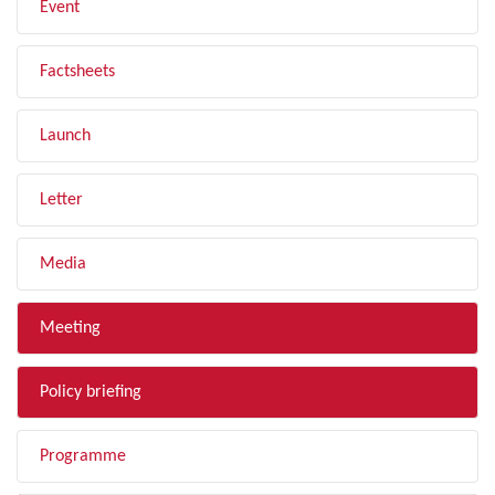
Event
Factsheets
Launch
Letter
Media
Meeting
Policy briefing
Programme