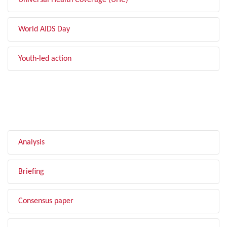
Universal Health Coverage (UHC)
World AIDS Day
Youth-led action
FILTER BY TYPE
Analysis
Briefing
Consensus paper