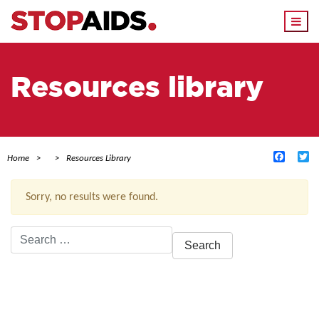
Togg
navi
Resources library
Facebo
Tw
Home
Resources Library
Sorry, no results were found.
Search
for:
ACTIVE FILTERS