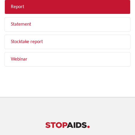
Report
Statement
Stocktake report
Webinar