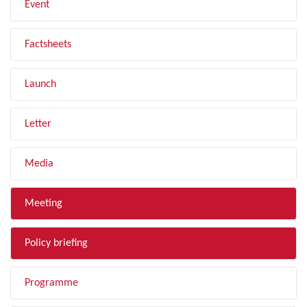
Event
Factsheets
Launch
Letter
Media
Meeting
Policy briefing
Programme