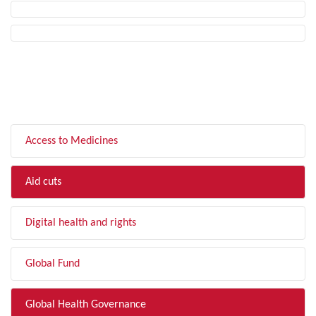
FILTER BY TOPIC
Access to Medicines
Aid cuts
Digital health and rights
Global Fund
Global Health Governance