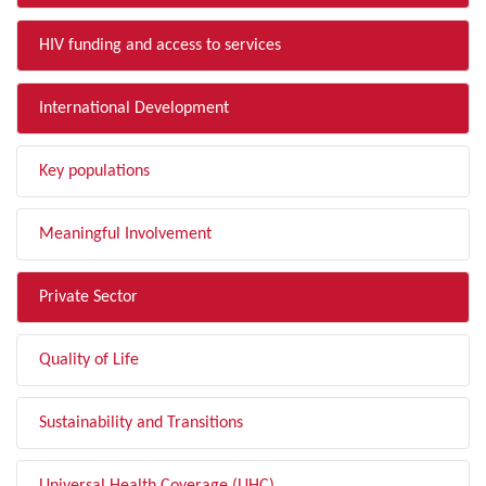
HIV funding and access to services
International Development
Key populations
Meaningful Involvement
Private Sector
Quality of Life
Sustainability and Transitions