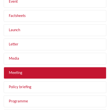
Event
Factsheets
Launch
Letter
Media
Meeting
Policy briefing
Programme