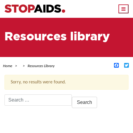
Togg
navi
Resources library
Facebo
Tw
Home
Resources Library
Sorry, no results were found.
Search
for:
ACTIVE FILTERS