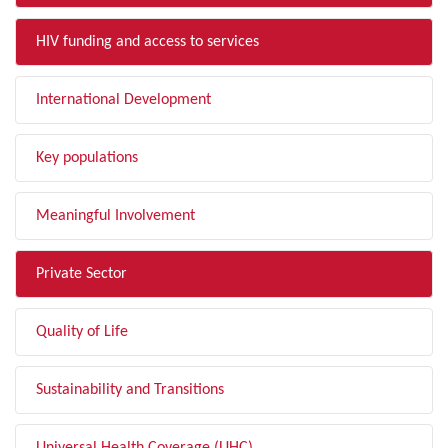
HIV funding and access to services
International Development
Key populations
Meaningful Involvement
Private Sector
Quality of Life
Sustainability and Transitions