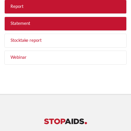
Report
Statement
Stocktake report
Webinar