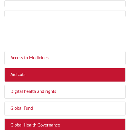
FILTER BY TOPIC
Access to Medicines
Aid cuts
Digital health and rights
Global Fund
Global Health Governance