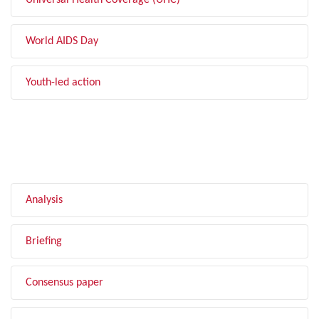
Universal Health Coverage (UHC)
World AIDS Day
Youth-led action
FILTER BY TYPE
Analysis
Briefing
Consensus paper