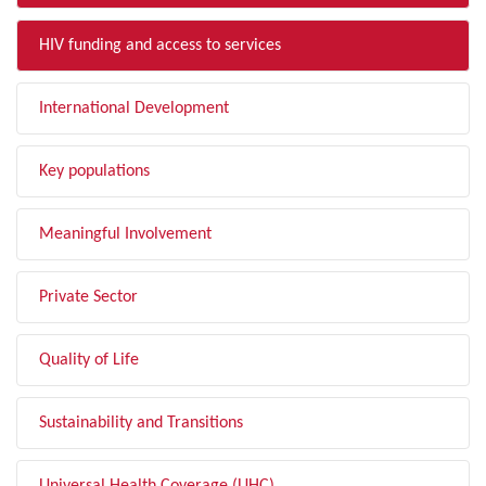
HIV funding and access to services
International Development
Key populations
Meaningful Involvement
Private Sector
Quality of Life
Sustainability and Transitions