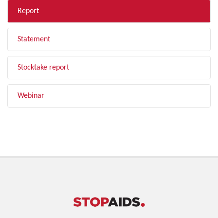
Report
Statement
Stocktake report
Webinar