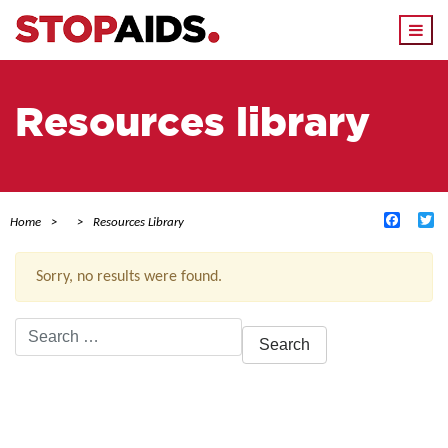
Togg
navi
Resources library
Facebo
Tw
Home
Resources Library
Sorry, no results were found.
Search
for:
ACTIVE FILTERS