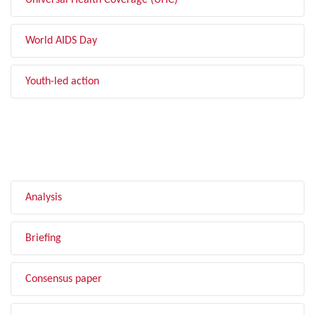
Universal Health Coverage (UHC)
World AIDS Day
Youth-led action
FILTER BY TYPE
Analysis
Briefing
Consensus paper