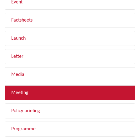
Event
Factsheets
Launch
Letter
Media
Meeting
Policy briefing
Programme