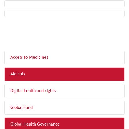
FILTER BY TOPIC
Access to Medicines
Aid cuts
Digital health and rights
Global Fund
Global Health Governance