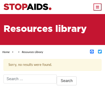
Togg
navi
Resources library
Facebo
Tw
Home
Resources Library
Sorry, no results were found.
Search
for:
ACTIVE FILTERS