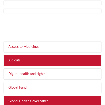
FILTER BY TOPIC
Access to Medicines
Aid cuts
Digital health and rights
Global Fund
Global Health Governance