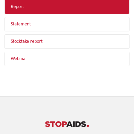
Report
Statement
Stocktake report
Webinar