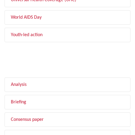
Universal Health Coverage (UHC)
World AIDS Day
Youth-led action
FILTER BY TYPE
Analysis
Briefing
Consensus paper