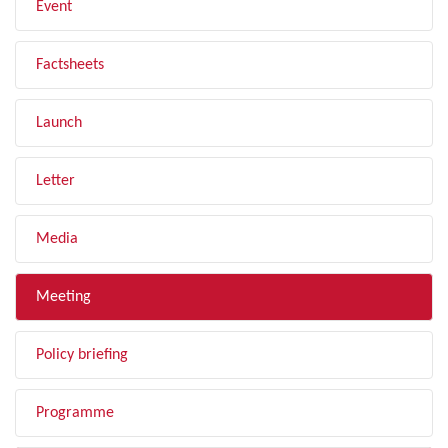
Event
Factsheets
Launch
Letter
Media
Meeting
Policy briefing
Programme