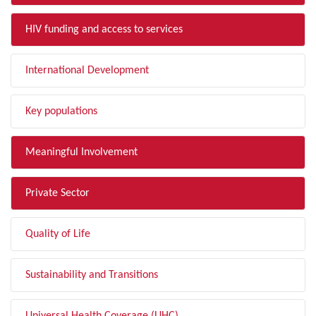
HIV funding and access to services
International Development
Key populations
Meaningful Involvement
Private Sector
Quality of Life
Sustainability and Transitions