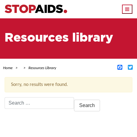
Togg
navi
Resources library
Facebo
Tw
Home
Resources Library
Sorry, no results were found.
Search
for:
ACTIVE FILTERS