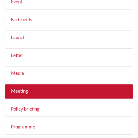
Event
Factsheets
Launch
Letter
Media
Meeting
Policy briefing
Programme