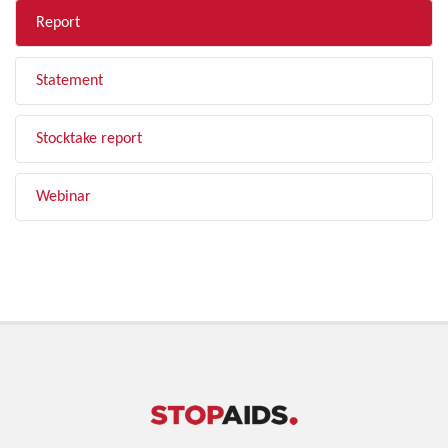
Report
Statement
Stocktake report
Webinar