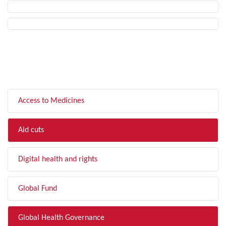
FILTER BY TOPIC
Access to Medicines
Aid cuts
Digital health and rights
Global Fund
Global Health Governance