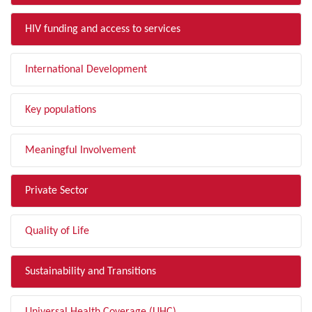
HIV funding and access to services
International Development
Key populations
Meaningful Involvement
Private Sector
Quality of Life
Sustainability and Transitions