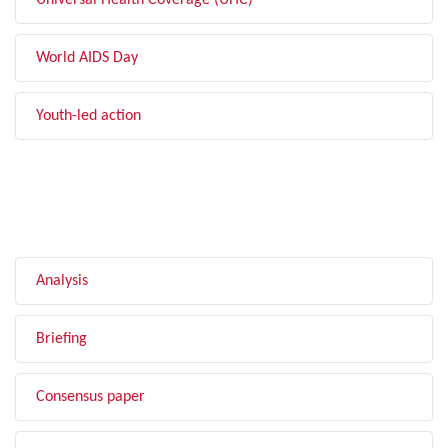
Universal Health Coverage (UHC)
World AIDS Day
Youth-led action
FILTER BY TYPE
Analysis
Briefing
Consensus paper