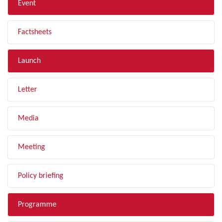
Event
Factsheets
Launch
Letter
Media
Meeting
Policy briefing
Programme