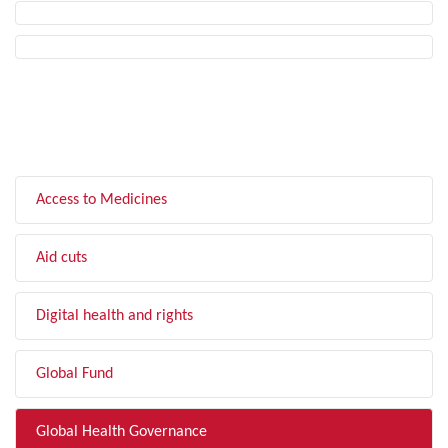
FILTER BY TOPIC
Access to Medicines
Aid cuts
Digital health and rights
Global Fund
Global Health Governance