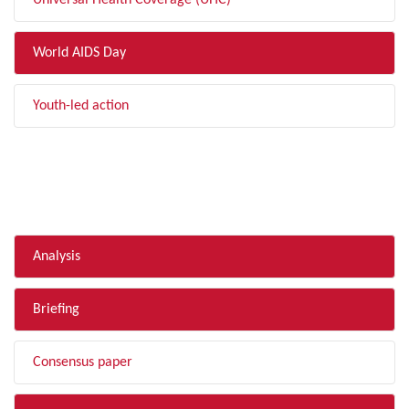
Universal Health Coverage (UHC)
World AIDS Day
Youth-led action
FILTER BY TYPE
Analysis
Briefing
Consensus paper