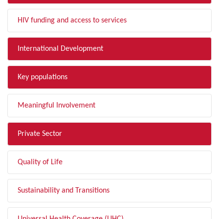
HIV funding and access to services
International Development
Key populations
Meaningful Involvement
Private Sector
Quality of Life
Sustainability and Transitions