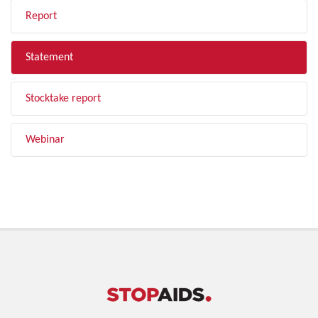
Report
Statement
Stocktake report
Webinar