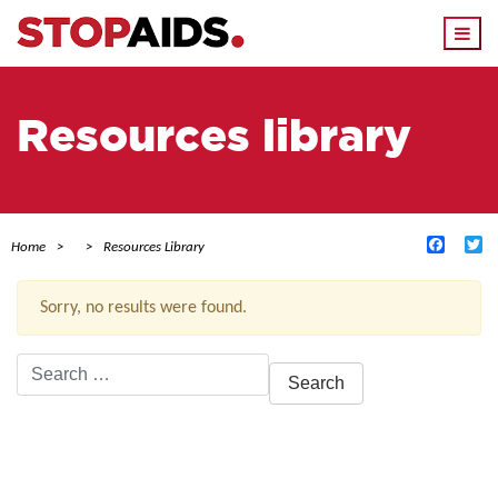
Togg
navi
Resources library
Facebo
Tw
Home
Resources Library
Sorry, no results were found.
Search
for:
ACTIVE FILTERS