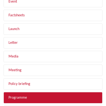
Event
Factsheets
Launch
Letter
Media
Meeting
Policy briefing
Programme