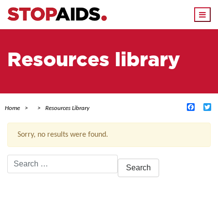
Togg
navi
Resources library
Facebo
Tw
Home
Resources Library
Sorry, no results were found.
Search
for:
ACTIVE FILTERS