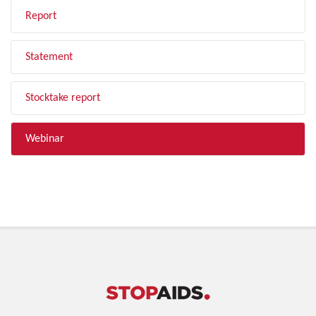
Report
Statement
Stocktake report
Webinar