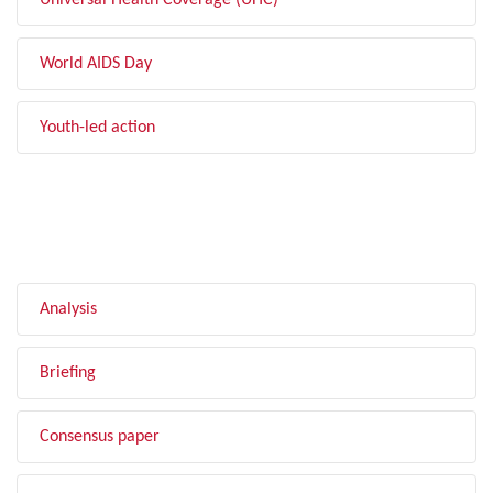
Universal Health Coverage (UHC)
World AIDS Day
Youth-led action
FILTER BY TYPE
Analysis
Briefing
Consensus paper