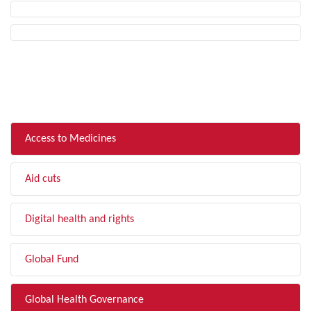
FILTER BY TOPIC
Access to Medicines
Aid cuts
Digital health and rights
Global Fund
Global Health Governance