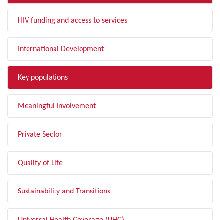
HIV funding and access to services
International Development
Key populations
Meaningful Involvement
Private Sector
Quality of Life
Sustainability and Transitions