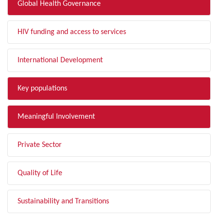
Global Health Governance
HIV funding and access to services
International Development
Key populations
Meaningful Involvement
Private Sector
Quality of Life
Sustainability and Transitions