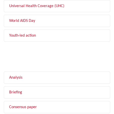
Universal Health Coverage (UHC)
World AIDS Day
Youth-led action
FILTER BY TYPE
Analysis
Briefing
Consensus paper