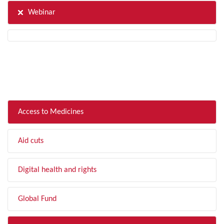
Webinar
FILTER BY TOPIC
Access to Medicines
Aid cuts
Digital health and rights
Global Fund