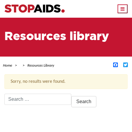
Togg
navi
Resources library
Facebo
Tw
Home
Resources Library
Sorry, no results were found.
Search
for:
ACTIVE FILTERS