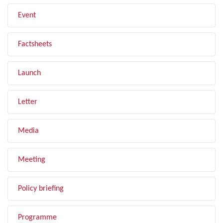
Event
Factsheets
Launch
Letter
Media
Meeting
Policy briefing
Programme