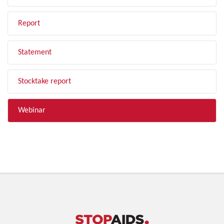
Report
Statement
Stocktake report
Webinar