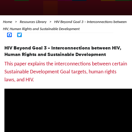
Home
Resources Library
HIV Beyond Goal 3 – Interconnections between
HIV, Human Rights and Sustainable Development
Facebook
Twitter
HIV Beyond Goal 3 – Interconnections between HIV,
Human Rights and Sustainable Development
This paper explains the interconnections between certain
Sustainable Development Goal targets, human rights
laws, and HIV.