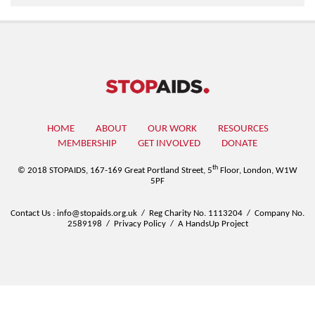
HOME
ABOUT
OUR WORK
RESOURCES
MEMBERSHIP
GET INVOLVED
DONATE
th
© 2018 STOPAIDS,
167-169 Great Portland Street, 5
Floor, London, W1W
5PF
Contact Us
:
info@stopaids.org.uk
/
Reg Charity No. 1113204
/
Company No.
2589198
/
Privacy Policy
/
A HandsUp Project