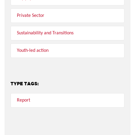
Private Sector
Sustainability and Transitions
Youth-led action
TYPE TAGS:
Report