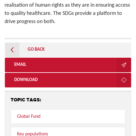
realisation of human rights as they are in ensuring access
to quality healthcare. The SDGs provide a platform to
drive progress on both.
GO BACK
EMAIL
DOWNLOAD
TOPIC TAGS:
Global Fund
Key populations