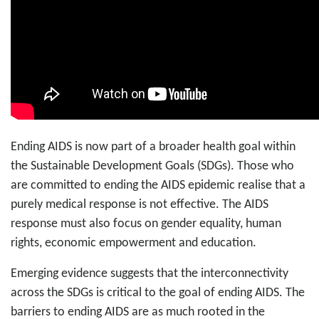
Ending AIDS is now part of a broader health goal within
the Sustainable Development Goals (SDGs). Those who
are committed to ending the AIDS epidemic realise that a
purely medical response is not effective. The AIDS
response must also focus on gender equality, human
rights, economic empowerment and education.
Emerging evidence suggests that the interconnectivity
across the SDGs is critical to the goal of ending AIDS. The
barriers to ending AIDS are as much rooted in the