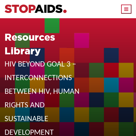
Togg
navi
Resources
Library
HIV BEYOND GOAL 3 –
INTERCONNECTIONS
BETWEEN HIV, HUMAN
RIGHTS AND
SUSTAINABLE
DEVELOPMENT